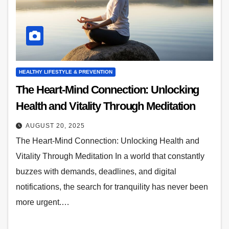
HEALTHY LIFESTYLE & PREVENTION
The Heart-Mind Connection: Unlocking
Health and Vitality Through Meditation
AUGUST 20, 2025
The Heart-Mind Connection: Unlocking Health and
Vitality Through Meditation In a world that constantly
buzzes with demands, deadlines, and digital
notifications, the search for tranquility has never been
more urgent.…