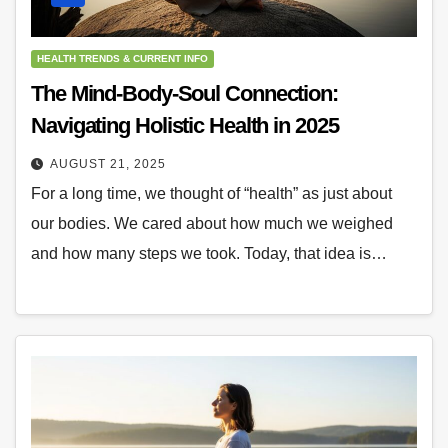
HEALTH TRENDS & CURRENT INFO
The Mind-Body-Soul Connection:
Navigating Holistic Health in 2025
AUGUST 21, 2025
For a long time, we thought of “health” as just about
our bodies. We cared about how much we weighed
and how many steps we took. Today, that idea is…