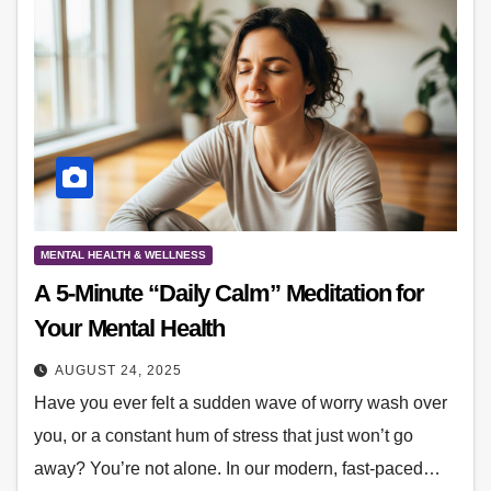
MENTAL HEALTH & WELLNESS
A 5-Minute “Daily Calm” Meditation for
Your Mental Health
AUGUST 24, 2025
Have you ever felt a sudden wave of worry wash over
you, or a constant hum of stress that just won’t go
away? You’re not alone. In our modern, fast-paced…