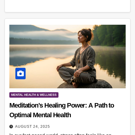
MENTAL HEALTH & WELLNESS
Meditation’s Healing Power: A Path to
Optimal Mental Health
AUGUST 24, 2025