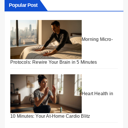
Popular Post
Morning Micro-
Protocols: Rewire Your Brain in 5 Minutes
Heart Health in
10 Minutes: Your At-Home Cardio Blitz