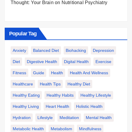
Thought: Your Brain on Nutritional Psychiatry
Popular Tag
Anxiety
Balanced Diet
Biohacking
Depression
Diet
Digestive Health
Digital Health
Exercise
Fitness
Guide
Health
Health And Wellness
Healthcare
Health Tips
Healthy Diet
Healthy Eating
Healthy Habits
Healthy Lifestyle
Healthy Living
Heart Health
Holistic Health
Hydration
Lifestyle
Meditation
Mental Health
Metabolic Health
Metabolism
Mindfulness