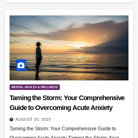
MENTAL HEALTH & WELLNESS
Taming the Storm: Your Comprehensive
Guide to Overcoming Acute Anxiety
AUGUST 20, 2025
Taming the Storm: Your Comprehensive Guide to
Overcoming Acute Anxiety Taming the Storm: Your