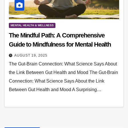
MENTAL HEALTH & WELLNESS
The Mindful Path: A Comprehensive
Guide to Mindfulness for Mental Health
AUGUST 19, 2025
The Gut-Brain Connection: What Science Says About
the Link Between Gut Health and Mood The Gut-Brain
Connection: What Science Says About the Link
Between Gut Health and Mood A Surprising…