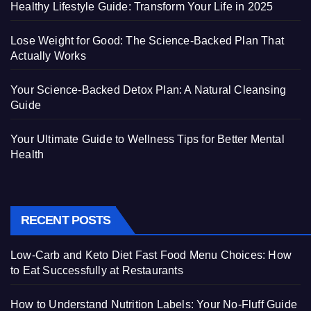
Healthy Lifestyle Guide: Transform Your Life in 2025
Lose Weight for Good: The Science-Backed Plan That
Actually Works
Your Science-Backed Detox Plan: A Natural Cleansing
Guide
Your Ultimate Guide to Wellness Tips for Better Mental
Health
RECENT POSTS
Low-Carb and Keto Diet Fast Food Menu Choices: How
to Eat Successfully at Restaurants
How to Understand Nutrition Labels: Your No-Fluff Guide