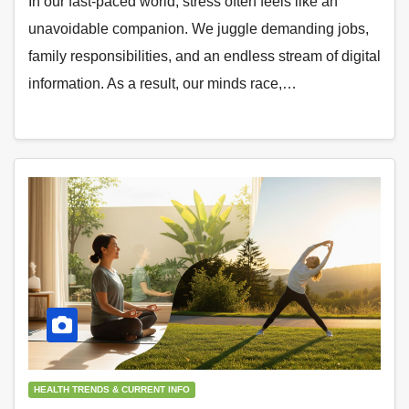
In our fast-paced world, stress often feels like an
unavoidable companion. We juggle demanding jobs,
family responsibilities, and an endless stream of digital
information. As a result, our minds race,…
HEALTH TRENDS & CURRENT INFO