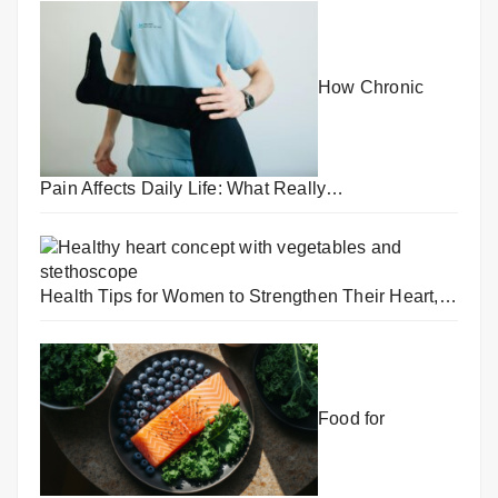
How Chronic
Pain Affects Daily Life: What Really…
Health Tips for Women to Strengthen Their Heart,…
Food for