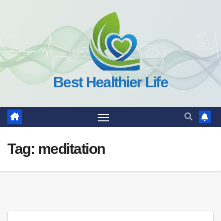
Skip
to
content
Best Healthier Life
Tag:
meditation