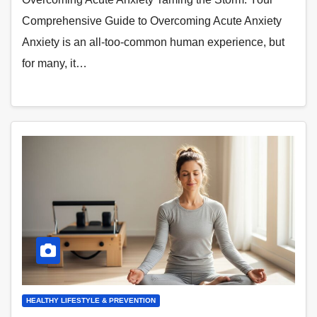
Comprehensive Guide to Overcoming Acute Anxiety
Anxiety is an all-too-common human experience, but
for many, it…
HEALTHY LIFESTYLE & PREVENTION