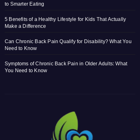
to Smarter Eating
5 Benefits of a Healthy Lifestyle for Kids That Actually
Make a Difference
Can Chronic Back Pain Qualify for Disability? What You
Need to Know
Symptoms of Chronic Back Pain in Older Adults: What
You Need to Know