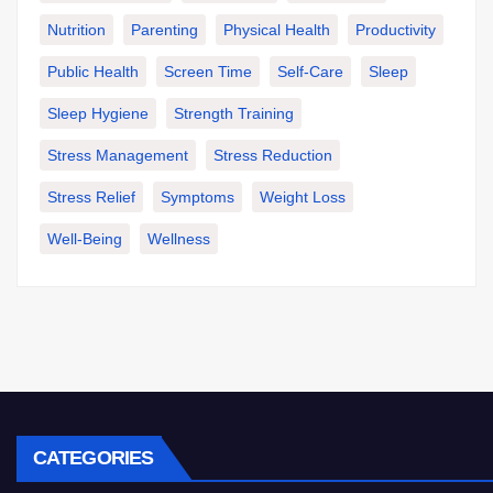
Nutrition
Parenting
Physical Health
Productivity
Public Health
Screen Time
Self-Care
Sleep
Sleep Hygiene
Strength Training
Stress Management
Stress Reduction
Stress Relief
Symptoms
Weight Loss
Well-Being
Wellness
CATEGORIES