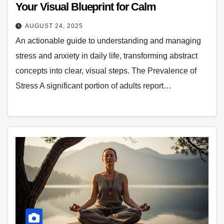
Your Visual Blueprint for Calm
AUGUST 24, 2025
An actionable guide to understanding and managing
stress and anxiety in daily life, transforming abstract
concepts into clear, visual steps. The Prevalence of
Stress A significant portion of adults report…