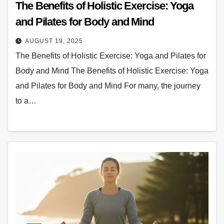
The Benefits of Holistic Exercise: Yoga
and Pilates for Body and Mind
AUGUST 19, 2025
The Benefits of Holistic Exercise: Yoga and Pilates for
Body and Mind The Benefits of Holistic Exercise: Yoga
and Pilates for Body and Mind For many, the journey
to a…