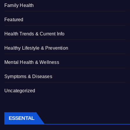
Family Health
Featured
Health Trends & Current Info
Healthy Lifestyle & Prevention
Mental Health & Wellness
Symptoms & Diseases
Uncategorized
ESSENTAL