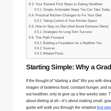
Your Easiest First Steps to Eating Healthier
Simple, Actionable Steps You Can Take Today
Practical Kitchen Changes to Fix Your Diet
Taking Control of Your Kitchen Space
How to Stay on Diet (And Avoid Extreme Diets)
Strategies for Long-Term Success
The Path Forward
Building a Foundation for a Healthier You
Sources
Related Posts
Starting Simple: Why a Gra
If the thought of “starting a diet” fills you with 
images of tasteless food, constant hunger, and so
eat healthier, only to give up a few weeks later. 
about dieting at all—it’s about making small, grad
guide will walk you through the simplest
first st