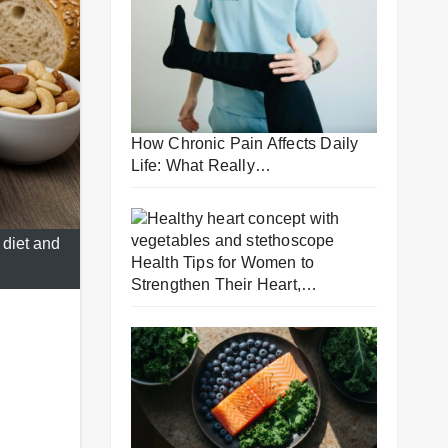
How Chronic Pain Affects Daily
Life: What Really…
 diet and
Health Tips for Women to
Strengthen Their Heart,…