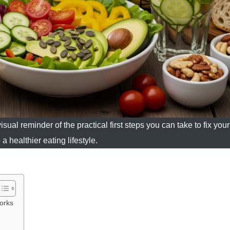
sual reminder of the practical first steps you can take to fix your
a healthier eating lifestyle.
orks