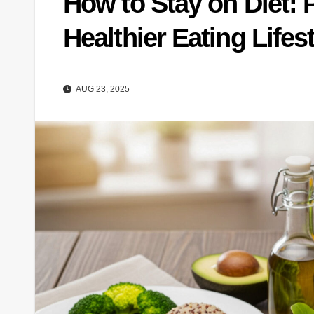
How to Stay on Diet: P
Healthier Eating Lifes
AUG 23, 2025