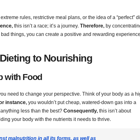
xtreme rules, restrictive meal plans, or the idea of a “perfect” di
sence,
this isn’t a race; it’s a journey.
Therefore,
by concentratin
 bad things, you can create a positive and rewarding experienc
Dieting to Nourishing
p with Food
you need to change your perspective. Think of your body as a hi
or instance,
you wouldn’t put cheap, watered-down gas into a
 anything less than the best?
Consequently,
this isn’t about
ding your body with the nutrients it needs to thrive.
st malnutrition in all its forms, as well as