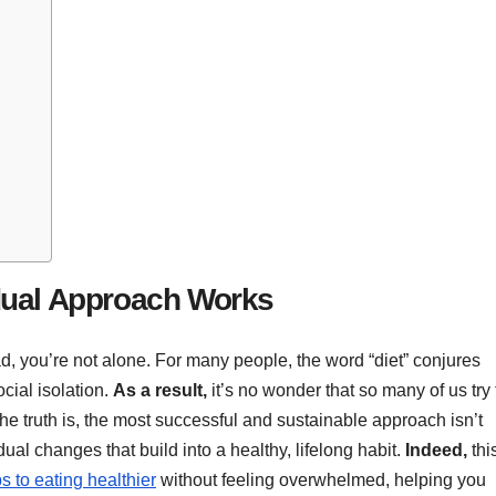
dual Approach Works
dread, you’re not alone. For many people, the word “diet” conjures
cial isolation.
As a result,
it’s no wonder that so many of us try 
The truth is, the most successful and sustainable approach isn’t
ual changes that build into a healthy, lifelong habit.
Indeed,
thi
eps to eating healthier
without feeling overwhelmed, helping you