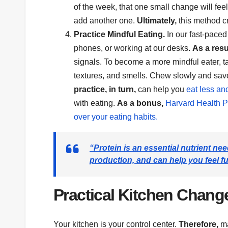
of the week, that one small change will feel
add another one.
Ultimately,
this method cr
Practice Mindful Eating.
In our fast-paced
phones, or working at our desks.
As a resu
signals. To become a more mindful eater, ta
textures, and smells. Chew slowly and savor
practice, in turn,
can help you
eat less an
with eating.
As a bonus,
Harvard Health Pu
over your eating habits.
“Protein is an essential nutrient n
production, and can help you feel ful
Practical Kitchen Change
Your kitchen is your control center.
Therefore,
ma