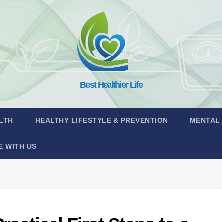
Best Healthier Life
LTH
HEALTHY LIFESTYLE & PREVENTION
MENTAL
E WITH US