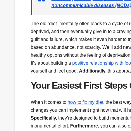
noncommunicable diseases (NCDs), i
The old “diet” mentality often leads to a cycle of r
deprived, and then eventually give in to a cravin
guilt and failure, which makes it even harder to t
based on abundance, not scarcity. We’ll add new,
healthy options without the feeling of deprivation
It’s about building a
positive relationship with fo
yourself and feel good.
Additionally,
this approa
Your Easiest First Steps 
When it comes to
how to fix my diet
, the best wa
changes you can implement right now that will ha
Specifically,
they’re designed to build momentum
monumental effort.
Furthermore,
you can also e