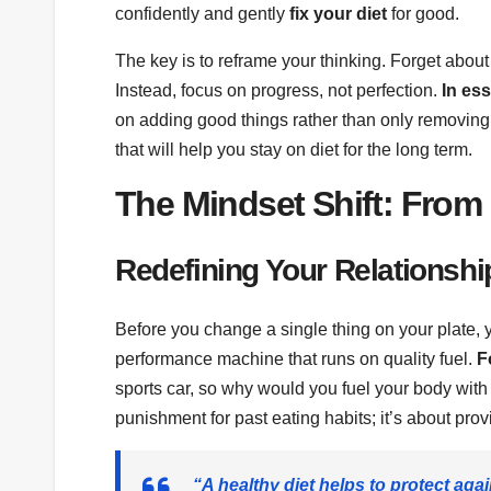
confidently and gently
fix your diet
for good.
The key is to reframe your thinking. Forget about e
Instead, focus on progress, not perfection.
In es
on adding good things rather than only removing
that will help you stay on diet for the long term.
The Mindset Shift: From 
Redefining Your Relationshi
Before you change a single thing on your plate, 
performance machine that runs on quality fuel.
F
sports car, so why would you fuel your body with
punishment for past eating habits; it’s about provi
“A healthy diet helps to protect again