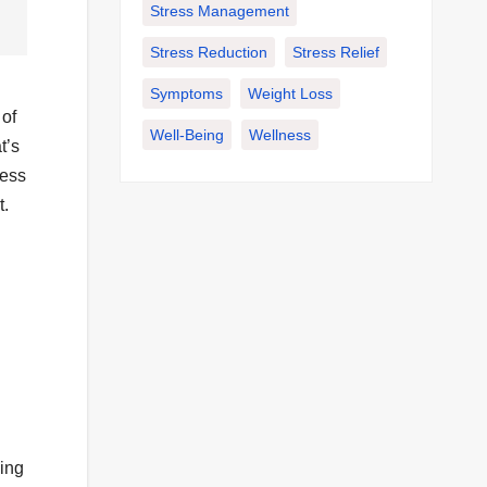
Stress Management
Stress Reduction
Stress Relief
Symptoms
Weight Loss
 of
Well-Being
Wellness
t’s
less
t.
ing