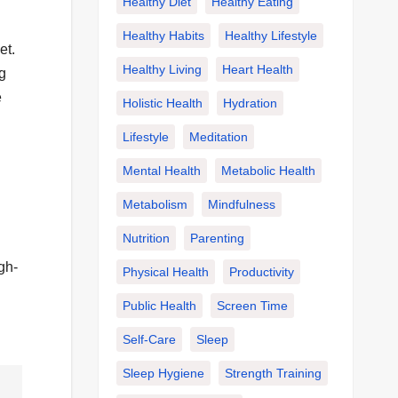
Healthy Diet
Healthy Eating
Healthy Habits
Healthy Lifestyle
et.
Healthy Living
Heart Health
g
e
Holistic Health
Hydration
Lifestyle
Meditation
Mental Health
Metabolic Health
Metabolism
Mindfulness
Nutrition
Parenting
gh-
Physical Health
Productivity
Public Health
Screen Time
Self-Care
Sleep
Sleep Hygiene
Strength Training