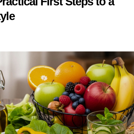
ractical First Steps to a
tyle