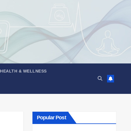
 HEALTH & WELLNESS
Popular Post