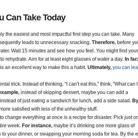
ou Can Take Today
ly the easiest and most impactful first step you can take. Many
onsequently leads to unnecessary snacking.
Therefore,
before yo
 water. Wait 15 minutes and see how you feel. You might find your
o rehydrate. Aim for at least eight glasses of water a day.
In fac
 is an excellent way to make this a habit.
Ultimately,
you can lea
al trick. Instead of thinking, “I can’t eat this,” think, “What can I
example,
instead of skipping dessert, maybe you can add a
instead of just eating a sandwich for lunch, add a side salad.
B
ore satisfied with less of the unhealthy stuff.
to change everything at once is a recipe for disaster. Pick just o
ntire week.
For instance,
maybe it’s drinking one more glass of
s to your dinner, or swapping your morning soda for tea. By the 