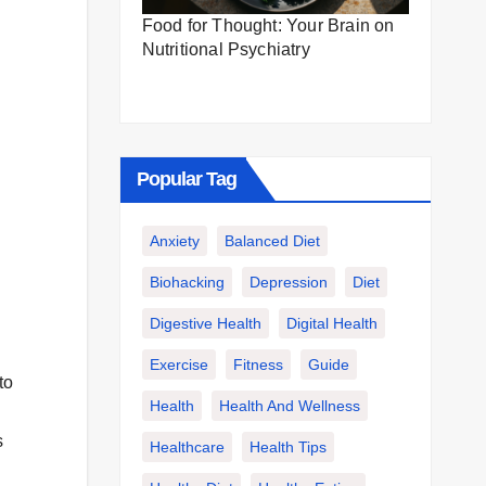
Food for Thought: Your Brain on
Nutritional Psychiatry
Popular Tag
Anxiety
Balanced Diet
Biohacking
Depression
Diet
Digestive Health
Digital Health
Exercise
Fitness
Guide
to
Health
Health And Wellness
s
Healthcare
Health Tips