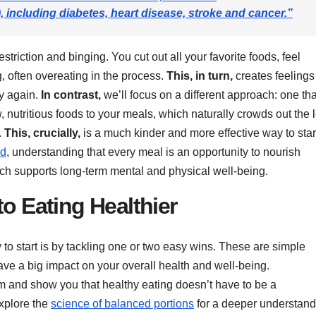
ncluding diabetes, heart disease, stroke and cancer.”
estriction and binging. You cut out all your favorite foods, feel
g, often overeating in the process.
This, in turn,
creates feelings
ry again.
In contrast,
we’ll focus on a different approach: one tha
 nutritious foods to your meals, which naturally crowds out the 
.
This, crucially,
is a much kinder and more effective way to star
od
, understanding that every meal is an opportunity to nourish
ch supports long-term mental and physical well-being.
to Eating Healthier
y to start is by tackling one or two easy wins. These are simple
ve a big impact on your overall health and well-being.
 and show you that healthy eating doesn’t have to be a
xplore the
science of balanced portions
for a deeper understand