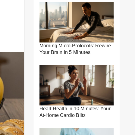
Morning Micro-Protocols: Rewire
Your Brain in 5 Minutes
Heart Health in 10 Minutes: Your
At-Home Cardio Blitz