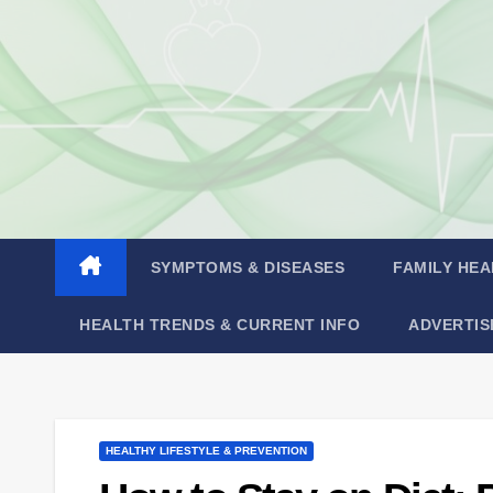
Skip
to
content
SYMPTOMS & DISEASES
FAMILY HEA
HEALTH TRENDS & CURRENT INFO
ADVERTIS
HEALTHY LIFESTYLE & PREVENTION