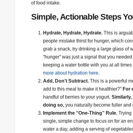
of food intake.
Simple, Actionable Steps Y
Hydrate, Hydrate, Hydrate.
This is arguab
people mistake thirst for hunger, which c
grab a snack, try drinking a large glass of
“hunger” was just a signal that you needed t
keeping a water bottle with you at all times
more about hydration here.
Add, Don’t Subtract.
This is a powerful ment
add to this meal to make it healthier?”
For 
handful of berries to your yogurt.
Similarly,
doing so,
you naturally become fuller and m
Implement the “One-Thing” Rule.
Trying 
single, simple change to focus on for an e
water a day, adding a serving of vegetable