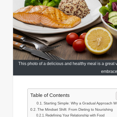
This photo of a delicious and healthy meal is a great vi
embrace 
Table of Contents
Starting Simple: Why a Gradual Approach W
The Mindset Shift: From Dieting to Nourishing
Redefining Your Relationship with Food