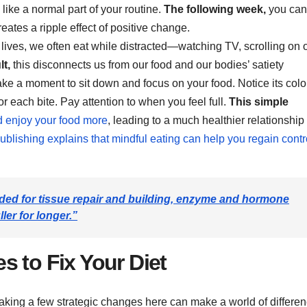
 like a normal part of your routine.
The following week,
you can
eates a ripple effect of positive change.
 lives, we often eat while distracted—watching TV, scrolling on 
lt,
this disconnects us from our food and our bodies’ satiety
ke a moment to sit down and focus on your food. Notice its colo
 each bite. Pay attention to when you feel full.
This simple
d enjoy your food more
, leading to a much healthier relationship
blishing explains that mindful eating can help you regain contr
eeded for tissue repair and building, enzyme and hormone
ler for longer.”
s to Fix Your Diet
king a few strategic changes here can make a world of differe