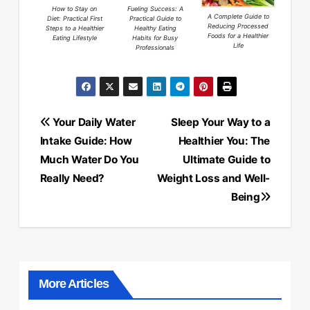
How to Stay on
Fueling Success: A
A Complete Guide to
Diet: Practical First
Practical Guide to
Reducing Processed
Steps to a Healthier
Healthy Eating
Foods for a Healthier
Eating Lifestyle
Habits for Busy
Life
Professionals
Post
Your Daily Water
Sleep Your Way to a
navigation
Intake Guide: How
Healthier You: The
Much Water Do You
Ultimate Guide to
Really Need?
Weight Loss and Well-
Being
More Articles