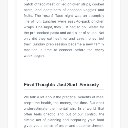
batch of taco meat, grilled chicken strips, cooked
pasta, and containers of chopped veggies and
fruits. The result? Taco night was an assembly
line of fun. Lunches were easy-to-pack chicken
wraps. One night, they just had to boil water for
the pre-cooked pasta and add a jar of sauce. Not
only did they eat healthier and save money, but
their Sunday prep session became a new family
tradition, a time to connect before the crazy
week began.
Final Thoughts: Just Start. Seriously.
We talk a lot about the practical benefits of meal
prep—the health, the money, the time. But don’t
underestimate the mental win. In a world that
often feels chaotic and out of our control, the
simple act of planning and preparing your food
gives you a sense of order and accomplishment.