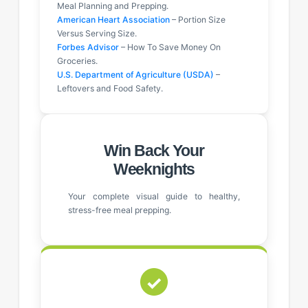
Meal Planning and Prepping.
American Heart Association
– Portion Size
Versus Serving Size.
Forbes Advisor
– How To Save Money On
Groceries.
U.S. Department of Agriculture (USDA)
–
Leftovers and Food Safety.
Win Back Your
Weeknights
Your complete visual guide to healthy,
stress-free meal prepping.