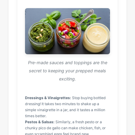
Pre-made sauces and toppings are the
secret to keeping your prepped meals
exciting.
Dressings & Vinaigrettes:
Stop buying bottled
dressing! It takes two minutes to shake up a
simple vinaigrette in a jar, and it tastes a million
times better.
Pestos & Salsas:
Similarly, a fresh pesto or a
chunky pico de gallo can make chicken, fish, or
even scrambled eggs feel brand new.