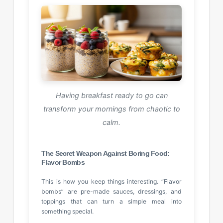
Having breakfast ready to go can
transform your mornings from chaotic to
calm.
The Secret Weapon Against Boring Food:
Flavor Bombs
This is how you keep things interesting. “Flavor
bombs” are pre-made sauces, dressings, and
toppings that can turn a simple meal into
something special.