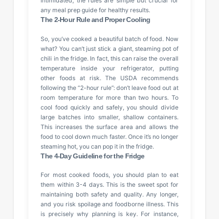
intimidated; the rules are simple but crucial for
any meal prep guide for healthy results.
The 2-Hour Rule and Proper Cooling
So, you’ve cooked a beautiful batch of food. Now
what? You can’t just stick a giant, steaming pot of
chili in the fridge. In fact, this can raise the overall
temperature inside your refrigerator, putting
other foods at risk. The USDA recommends
following the “2-hour rule”: don’t leave food out at
room temperature for more than two hours. To
cool food quickly and safely, you should divide
large batches into smaller, shallow containers.
This increases the surface area and allows the
food to cool down much faster. Once it’s no longer
steaming hot, you can pop it in the fridge.
The 4-Day Guideline for the Fridge
For most cooked foods, you should plan to eat
them within 3-4 days. This is the sweet spot for
maintaining both safety and quality. Any longer,
and you risk spoilage and foodborne illness. This
is precisely why planning is key. For instance,