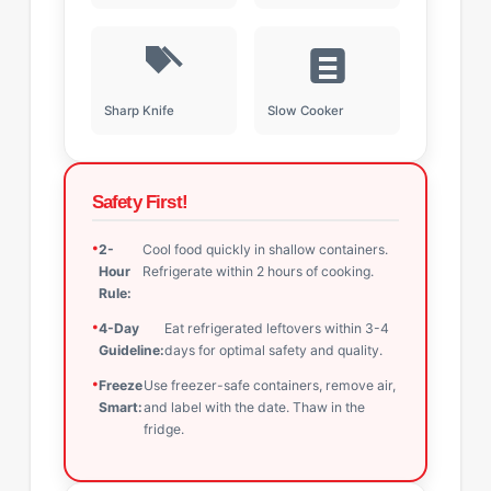
Sharp Knife
Slow Cooker
Safety First!
2-
Cool food quickly in shallow containers.
Hour
Refrigerate within 2 hours of cooking.
Rule:
4-Day
Eat refrigerated leftovers within 3-4
Guideline:
days for optimal safety and quality.
Freeze
Use freezer-safe containers, remove air,
Smart:
and label with the date. Thaw in the
fridge.