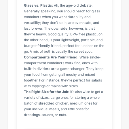
Glass vs. Plastic:
Ah, the age-old debate.
Generally speaking, you should reach for glass
containers when you want durability and
versatility; they don’t stain, are oven-safe, and
last forever. The downside, however, is that
they’re heavy. Good quality, BPA-free plastic, on
the other hand, is your lightweight, portable, and
budget-friendly friend, perfect for lunches on the
go. A mix of both is usually the sweet spot.
Compartments Are Your Friend:
While single-
compartment containers work fine, ones with
built-in dividers are a game-changer. They keep
your food from getting all mushy and mixed
together. For instance, they’re perfect for salads
with toppings or mains with sides.
The Right Size for the Job:
It’s also wise to get a
variety of sizes. Large ones for storing a whole
batch of shredded chicken, medium ones for
your individual meals, and little ones for
dressings, sauces, or nuts.