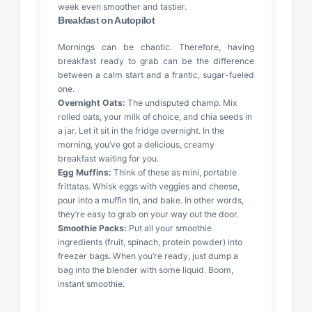
week even smoother and tastier.
Breakfast on Autopilot
Mornings can be chaotic. Therefore, having
breakfast ready to grab can be the difference
between a calm start and a frantic, sugar-fueled
one.
Overnight Oats:
The undisputed champ. Mix
rolled oats, your milk of choice, and chia seeds in
a jar. Let it sit in the fridge overnight. In the
morning, you’ve got a delicious, creamy
breakfast waiting for you.
Egg Muffins:
Think of these as mini, portable
frittatas. Whisk eggs with veggies and cheese,
pour into a muffin tin, and bake. In other words,
they’re easy to grab on your way out the door.
Smoothie Packs:
Put all your smoothie
ingredients (fruit, spinach, protein powder) into
freezer bags. When you’re ready, just dump a
bag into the blender with some liquid. Boom,
instant smoothie.