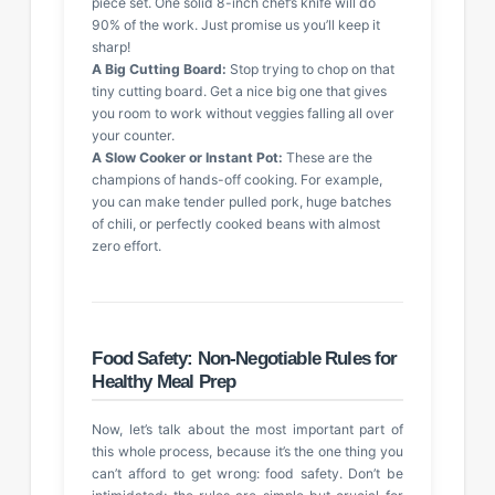
piece set. One solid 8-inch chef’s knife will do
90% of the work. Just promise us you’ll keep it
sharp!
A Big Cutting Board:
Stop trying to chop on that
tiny cutting board. Get a nice big one that gives
you room to work without veggies falling all over
your counter.
A Slow Cooker or Instant Pot:
These are the
champions of hands-off cooking. For example,
you can make tender pulled pork, huge batches
of chili, or perfectly cooked beans with almost
zero effort.
Food Safety: Non-Negotiable Rules for
Healthy Meal Prep
Now, let’s talk about the most important part of
this whole process, because it’s the one thing you
can’t afford to get wrong: food safety. Don’t be