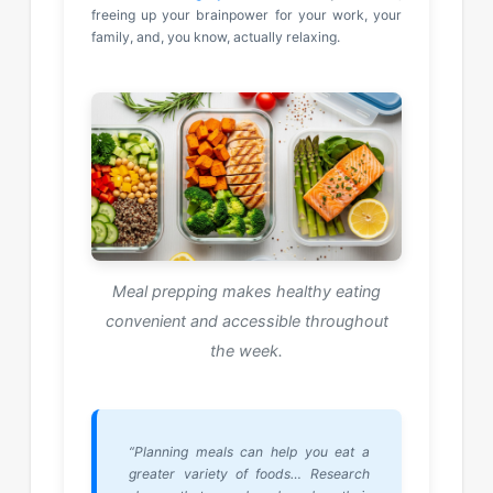
freeing up your brainpower for your work, your
family, and, you know, actually relaxing.
Meal prepping makes healthy eating
convenient and accessible throughout
the week.
“Planning meals can help you eat a
greater variety of foods… Research