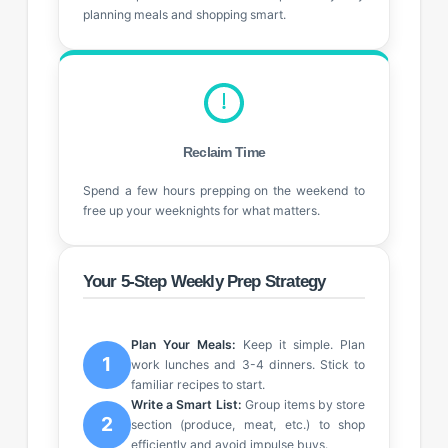
planning meals and shopping smart.
Reclaim Time
Spend a few hours prepping on the weekend to
free up your weeknights for what matters.
Your 5-Step Weekly Prep Strategy
Plan Your Meals:
Keep it simple. Plan
1
work lunches and 3-4 dinners. Stick to
familiar recipes to start.
Write a Smart List:
Group items by store
2
section (produce, meat, etc.) to shop
efficiently and avoid impulse buys.