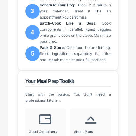
Schedule Your Prep:
Block 2-3 hours in
3
your calendar. Treat it like an
appointment you can’t miss.
Batch-Cook Like a Boss:
Cook
components in parallel. Roast veggies
4
while grains cook on the stove. Maximize
your time.
Pack & Store:
Cool food before lidding.
5
Store ingredients separately for mix-
and-match meals or pack full portions.
Your Meal Prep Toolkit
Start with the basics. You don’t need a
professional kitchen.
Good Containers
Sheet Pans