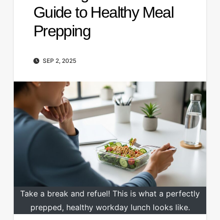
Guide to Healthy Meal
Prepping
SEP 2, 2025
Take a break and refuel! This is what a perfectly
prepped, healthy workday lunch looks like.