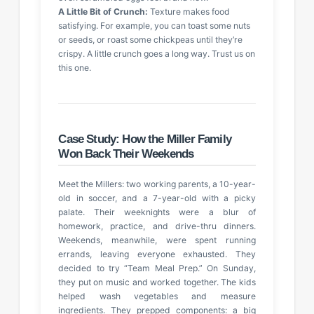
A Little Bit of Crunch:
Texture makes food
satisfying. For example, you can toast some nuts
or seeds, or roast some chickpeas until they’re
crispy. A little crunch goes a long way. Trust us on
this one.
Case Study: How the Miller Family
Won Back Their Weekends
Meet the Millers: two working parents, a 10-year-
old in soccer, and a 7-year-old with a picky
palate. Their weeknights were a blur of
homework, practice, and drive-thru dinners.
Weekends, meanwhile, were spent running
errands, leaving everyone exhausted. They
decided to try “Team Meal Prep.” On Sunday,
they put on music and worked together. The kids
helped wash vegetables and measure
ingredients. They prepped components: a big