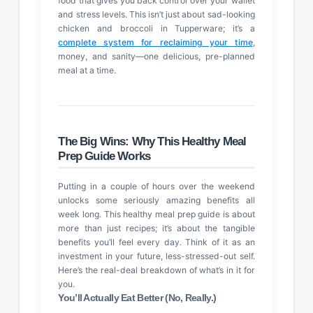
food that gives you back control over your wallet
and stress levels. This isn’t just about sad-looking
chicken and broccoli in Tupperware; it’s a
complete system for reclaiming your time
,
money, and sanity—one delicious, pre-planned
meal at a time.
The Big Wins: Why This Healthy Meal
Prep Guide Works
Putting in a couple of hours over the weekend
unlocks some seriously amazing benefits all
week long. This healthy meal prep guide is about
more than just recipes; it’s about the tangible
benefits you’ll feel every day. Think of it as an
investment in your future, less-stressed-out self.
Here’s the real-deal breakdown of what’s in it for
you.
You’ll Actually Eat Better (No, Really.)