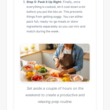
Step 5: Pack it Up Right:
Finally, once
everything is cooked, let it cool down a bit
before you put the lids on. This prevents
things from getting soggy. You can either
pack full, ready-to-go meals or store
ingredients separately so you can mix and
match during the week.
Set aside a couple of hours on the
weekend to create a productive and
relaxing prep routine.