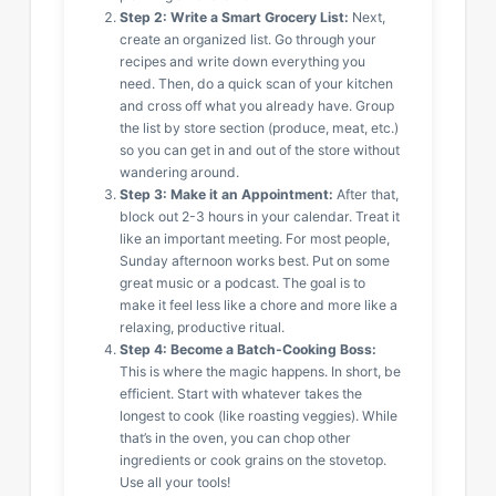
Step 2: Write a Smart Grocery List:
Next,
create an organized list. Go through your
recipes and write down everything you
need. Then, do a quick scan of your kitchen
and cross off what you already have. Group
the list by store section (produce, meat, etc.)
so you can get in and out of the store without
wandering around.
Step 3: Make it an Appointment:
After that,
block out 2-3 hours in your calendar. Treat it
like an important meeting. For most people,
Sunday afternoon works best. Put on some
great music or a podcast. The goal is to
make it feel less like a chore and more like a
relaxing, productive ritual.
Step 4: Become a Batch-Cooking Boss:
This is where the magic happens. In short, be
efficient. Start with whatever takes the
longest to cook (like roasting veggies). While
that’s in the oven, you can chop other
ingredients or cook grains on the stovetop.
Use all your tools!