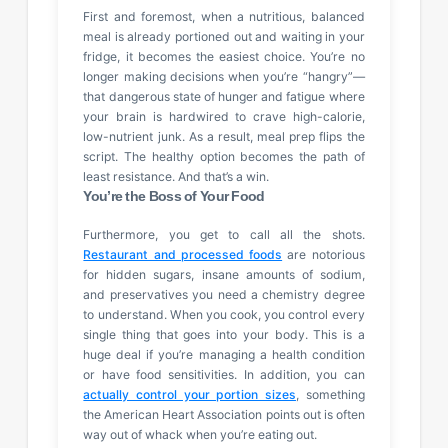
First and foremost, when a nutritious, balanced
meal is already portioned out and waiting in your
fridge, it becomes the easiest choice. You’re no
longer making decisions when you’re “hangry”—
that dangerous state of hunger and fatigue where
your brain is hardwired to crave high-calorie,
low-nutrient junk. As a result, meal prep flips the
script. The healthy option becomes the path of
least resistance. And that’s a win.
You’re the Boss of Your Food
Furthermore, you get to call all the shots.
Restaurant and processed foods
are notorious
for hidden sugars, insane amounts of sodium,
and preservatives you need a chemistry degree
to understand. When you cook, you control every
single thing that goes into your body. This is a
huge deal if you’re managing a health condition
or have food sensitivities. In addition, you can
actually control your portion sizes
, something
the American Heart Association points out is often
way out of whack when you’re eating out.