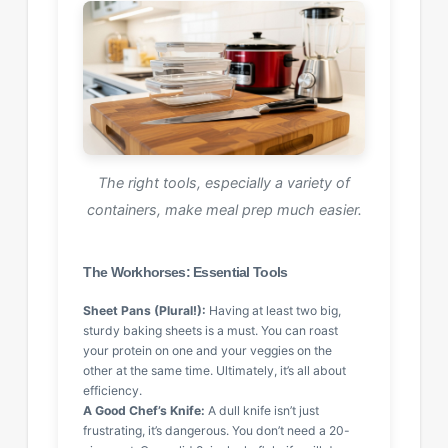
The right tools, especially a variety of
containers, make meal prep much easier.
The Workhorses: Essential Tools
Sheet Pans (Plural!):
Having at least two big,
sturdy baking sheets is a must. You can roast
your protein on one and your veggies on the
other at the same time. Ultimately, it’s all about
efficiency.
A Good Chef’s Knife:
A dull knife isn’t just
frustrating, it’s dangerous. You don’t need a 20-