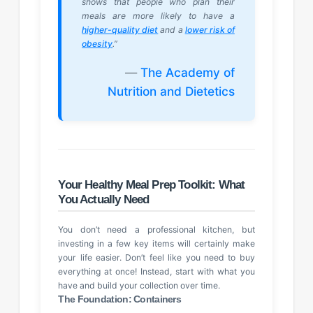
shows that people who plan their
meals are more likely to have a
higher-quality diet
and a
lower risk of
obesity
.”
—
The Academy of
Nutrition and Dietetics
Your Healthy Meal Prep Toolkit: What
You Actually Need
You don’t need a professional kitchen, but
investing in a few key items will certainly make
your life easier. Don’t feel like you need to buy
everything at once! Instead, start with what you
have and build your collection over time.
The Foundation: Containers