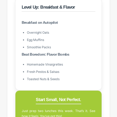
Level Up: Breakfast & Flavor
Breakfast on Autopilot
Overnight Oats
Egg Muffins
Smoothie Packs
Beat Boredom: Flavor Bombs
Homemade Vinaigrettes
Fresh Pestos & Salsas
Toasted Nuts & Seeds
Start Small, Not Perfect.
Just prep two lunches this week. That’s it. See
how it feels. You’ve got this!