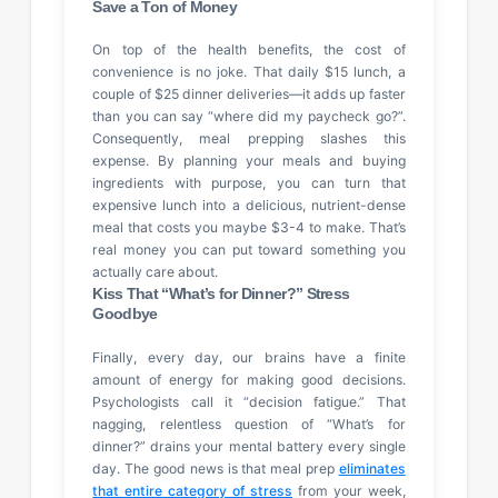
Save a Ton of Money
On top of the health benefits, the cost of
convenience is no joke. That daily $15 lunch, a
couple of $25 dinner deliveries—it adds up faster
than you can say “where did my paycheck go?”.
Consequently, meal prepping slashes this
expense. By planning your meals and buying
ingredients with purpose, you can turn that
expensive lunch into a delicious, nutrient-dense
meal that costs you maybe $3-4 to make. That’s
real money you can put toward something you
actually care about.
Kiss That “What’s for Dinner?” Stress
Goodbye
Finally, every day, our brains have a finite
amount of energy for making good decisions.
Psychologists call it “decision fatigue.” That
nagging, relentless question of “What’s for
dinner?” drains your mental battery every single
day. The good news is that meal prep
eliminates
that entire category of stress
from your week,