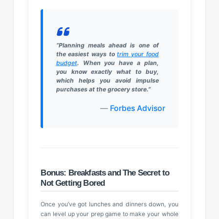
“Planning meals ahead is one of
the easiest ways to
trim your food
budget
. When you have a plan,
you know exactly what to buy,
which helps you avoid impulse
purchases at the grocery store.”
—
Forbes Advisor
Bonus: Breakfasts and The Secret to
Not Getting Bored
Once you’ve got lunches and dinners down, you
can level up your prep game to make your whole