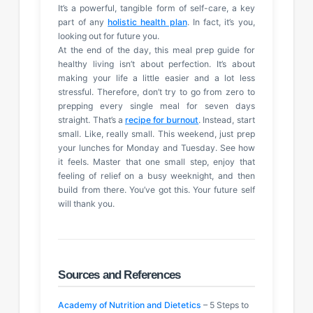
It’s a powerful, tangible form of self-care, a key
part of any
holistic health plan
. In fact, it’s you,
looking out for future you.
At the end of the day, this meal prep guide for
healthy living isn’t about perfection. It’s about
making your life a little easier and a lot less
stressful. Therefore, don’t try to go from zero to
prepping every single meal for seven days
straight. That’s a
recipe for burnout
. Instead, start
small. Like, really small. This weekend, just prep
your lunches for Monday and Tuesday. See how
it feels. Master that one small step, enjoy that
feeling of relief on a busy weeknight, and then
build from there. You’ve got this. Your future self
will thank you.
Sources and References
Academy of Nutrition and Dietetics
– 5 Steps to