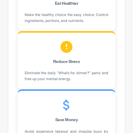
Eat Healthier
Make the healthy choice the easy choice. Control
ingredients, portions, and nutrients.
Reduce Stress
Eliminate the daily “What’s for dinner?” panic and
free up your mental energy.
Save Money
Avoid expensive takeout and impulse buys by