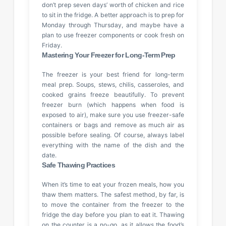
don’t prep seven days’ worth of chicken and rice
to sit in the fridge. A better approach is to prep for
Monday through Thursday, and maybe have a
plan to use freezer components or cook fresh on
Friday.
Mastering Your Freezer for Long-Term Prep
The freezer is your best friend for long-term
meal prep. Soups, stews, chilis, casseroles, and
cooked grains freeze beautifully. To prevent
freezer burn (which happens when food is
exposed to air), make sure you use freezer-safe
containers or bags and remove as much air as
possible before sealing. Of course, always label
everything with the name of the dish and the
date.
Safe Thawing Practices
When it’s time to eat your frozen meals, how you
thaw them matters. The safest method, by far, is
to move the container from the freezer to the
fridge the day before you plan to eat it. Thawing
on the counter is a no-go, as it allows the food’s