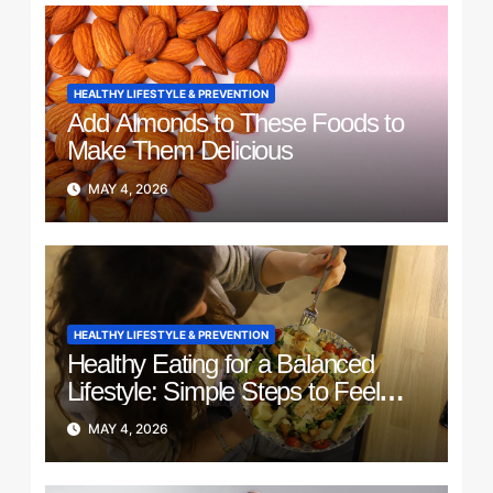
HEALTHY LIFESTYLE & PREVENTION
Add Almonds to These Foods to
Make Them Delicious
MAY 4, 2026
HEALTHY LIFESTYLE & PREVENTION
Healthy Eating for a Balanced
Lifestyle: Simple Steps to Feel
Better Every Day
MAY 4, 2026