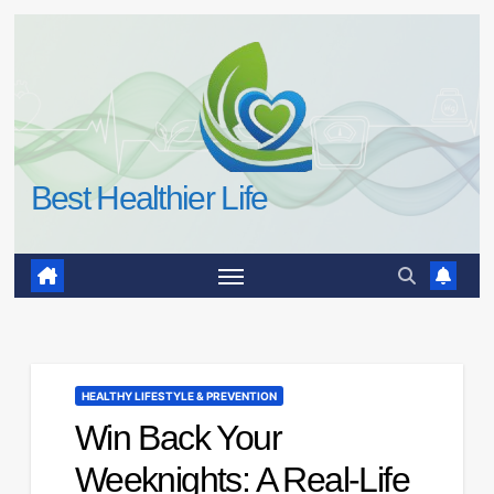
Skip
to
content
Best Healthier Life
HEALTHY LIFESTYLE & PREVENTION
Win Back Your
Weeknights: A Real-Life