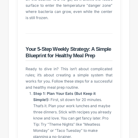
surface to enter the temperature “danger zone”
where bacteria can grow, even while the center
is still frozen.
Your 5-Step Weekly Strategy: A Simple
Blueprint for Healthy Meal Prep
Ready to dive in? This isn’t about complicated
rules; it’s about creating a simple system that
works for you. Follow these steps for a successful
and healthy meal prep routine.
Step 1: Plan Your Eats (But Keep it
Simple!):
First, sit down for 20 minutes.
That’s it. Plan your work lunches and maybe
three dinners. Stick with recipes you already
know and love. You can get fancy later. Pro
Tip: Try “Theme Nights” like “Meatless
Monday” or “Taco Tuesday” to make
planning a no-brainer.