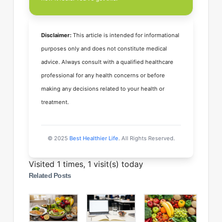
Disclaimer:
This article is intended for informational
purposes only and does not constitute medical
advice. Always consult with a qualified healthcare
professional for any health concerns or before
making any decisions related to your health or
treatment.
© 2025
Best Healthier Life
. All Rights Reserved.
Visited 1 times, 1 visit(s) today
Related Posts