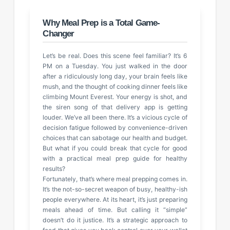
Why Meal Prep is a Total Game-
Changer
Let’s be real. Does this scene feel familiar? It’s 6
PM on a Tuesday. You just walked in the door
after a ridiculously long day, your brain feels like
mush, and the thought of cooking dinner feels like
climbing Mount Everest. Your energy is shot, and
the siren song of that delivery app is getting
louder. We’ve all been there. It’s a vicious cycle of
decision fatigue followed by convenience-driven
choices that can sabotage our health and budget.
But what if you could break that cycle for good
with a practical meal prep guide for healthy
results?
Fortunately, that’s where meal prepping comes in.
It’s the not-so-secret weapon of busy, healthy-ish
people everywhere. At its heart, it’s just preparing
meals ahead of time. But calling it “simple”
doesn’t do it justice. It’s a strategic approach to