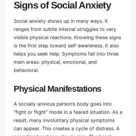
Signs of Social Anxiety
Social anxiety shows up in many ways. It
ranges from subtle internal struggles to very
visible physical reactions. Knowing these signs
is the first step toward self-awareness. It also
helps you seek help. Symptoms fall into three
main areas: physical, emotional, and
behavioral.
Physical Manifestations
A socially anxious person’s body goes into
“fight or flight” mode in a feared situation. As a
result, many involuntary physical symptoms
can appear. This creates a cycle of distress. A