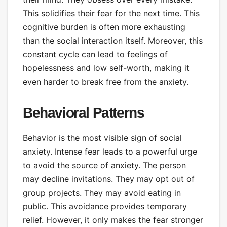
This solidifies their fear for the next time. This
cognitive burden is often more exhausting
than the social interaction itself. Moreover, this
constant cycle can lead to feelings of
hopelessness and low self-worth, making it
even harder to break free from the anxiety.
Behavioral Patterns
Behavior is the most visible sign of social
anxiety. Intense fear leads to a powerful urge
to avoid the source of anxiety. The person
may decline invitations. They may opt out of
group projects. They may avoid eating in
public. This avoidance provides temporary
relief. However, it only makes the fear stronger