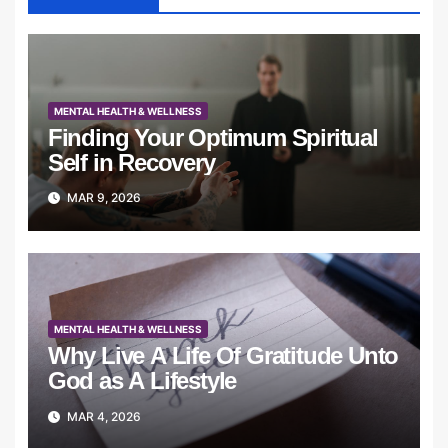
MENTAL HEALTH & WELLNESS
Finding Your Optimum Spiritual
Self in Recovery
MAR 9, 2026
MENTAL HEALTH & WELLNESS
Why Live A Life Of Gratitude Unto
God as A Lifestyle
MAR 4, 2026