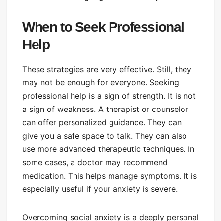
When to Seek Professional
Help
These strategies are very effective. Still, they
may not be enough for everyone. Seeking
professional help is a sign of strength. It is not
a sign of weakness. A therapist or counselor
can offer personalized guidance. They can
give you a safe space to talk. They can also
use more advanced therapeutic techniques. In
some cases, a doctor may recommend
medication. This helps manage symptoms. It is
especially useful if your anxiety is severe.
Overcoming social anxiety is a deeply personal