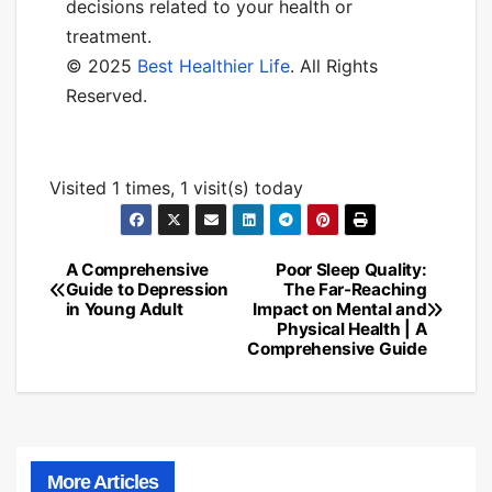
decisions related to your health or
treatment.
© 2025
Best Healthier Life
. All Rights
Reserved.
Visited 1 times, 1 visit(s) today
A Comprehensive
Poor Sleep Quality:
Post
Guide to Depression
The Far-Reaching
in Young Adult
Impact on Mental and
navigation
Physical Health | A
Comprehensive Guide
More Articles