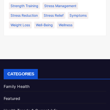
Strength Training
Stress Management
Stress Reduction
Stress Relief
Symptoms
Weight Loss
Well-Being
Wellness
CATEGORIES
Family Health
Featured