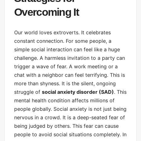
Overcoming It
Our world loves extroverts. It celebrates
constant connection. For some people, a
simple social interaction can feel like a huge
challenge. A harmless invitation to a party can
trigger a wave of fear. A work meeting or a
chat with a neighbor can feel terrifying. This is
more than shyness. It is the silent, ongoing
struggle of
social anxiety disorder (SAD)
. This
mental health condition affects millions of
people globally. Social anxiety is not just being
nervous in a crowd. It is a deep-seated fear of
being judged by others. This fear can cause
people to avoid social situations completely. In