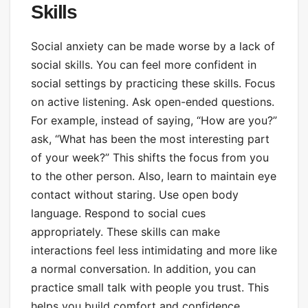
Skills
Social anxiety can be made worse by a lack of
social skills. You can feel more confident in
social settings by practicing these skills. Focus
on active listening. Ask open-ended questions.
For example, instead of saying, “How are you?”
ask, “What has been the most interesting part
of your week?” This shifts the focus from you
to the other person. Also, learn to maintain eye
contact without staring. Use open body
language. Respond to social cues
appropriately. These skills can make
interactions feel less intimidating and more like
a normal conversation. In addition, you can
practice small talk with people you trust. This
helps you build comfort and confidence.