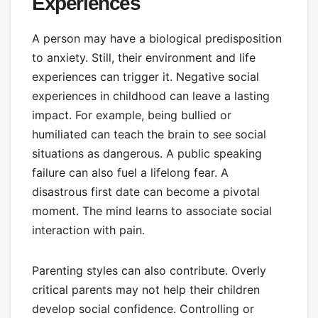
Experiences
A person may have a biological predisposition
to anxiety. Still, their environment and life
experiences can trigger it. Negative social
experiences in childhood can leave a lasting
impact. For example, being bullied or
humiliated can teach the brain to see social
situations as dangerous. A public speaking
failure can also fuel a lifelong fear. A
disastrous first date can become a pivotal
moment. The mind learns to associate social
interaction with pain.
Parenting styles can also contribute. Overly
critical parents may not help their children
develop social confidence. Controlling or