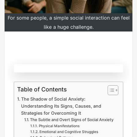
For some people, a simple social interaction can feel
like a huge challenge.
Table of Contents
The Shadow of Social Anxiety:
Understanding Its Signs, Causes, and
Strategies for Overcoming It
The Subtle and Overt Signs of Social Anxiety
Physical Manifestations
Emotional and Cognitive Struggles