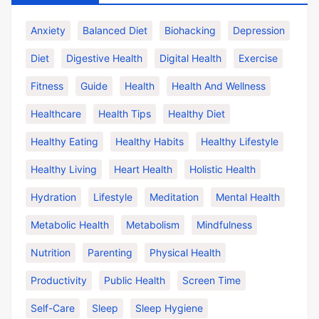
Anxiety
Balanced Diet
Biohacking
Depression
Diet
Digestive Health
Digital Health
Exercise
Fitness
Guide
Health
Health And Wellness
Healthcare
Health Tips
Healthy Diet
Healthy Eating
Healthy Habits
Healthy Lifestyle
Healthy Living
Heart Health
Holistic Health
Hydration
Lifestyle
Meditation
Mental Health
Metabolic Health
Metabolism
Mindfulness
Nutrition
Parenting
Physical Health
Productivity
Public Health
Screen Time
Self-Care
Sleep
Sleep Hygiene