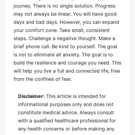
journey. There is no single solution. Progress
may not always be linear. You will have good
days and bad days. However, you can expand
your comfort zone. Take small, consistent
steps. Challenge a negative thought. Make a
brief phone call. Be kind to yourself. The goal
is not to eliminate all anxiety. The goal is to
build the resilience and courage you need. This
will help you live a full and connected life, free
from the confines of fear.
Disclaimer:
This article is intended for
informational purposes only and does not
constitute medical advice. Always consult
with a qualified healthcare professional for
any health concerns or before making any