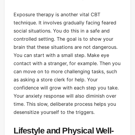
Exposure therapy is another vital CBT
technique. It involves gradually facing feared
social situations. You do this in a safe and
controlled setting. The goal is to show your
brain that these situations are not dangerous.
You can start with a small step. Make eye
contact with a stranger, for example. Then you
can move on to more challenging tasks, such
as asking a store clerk for help. Your
confidence will grow with each step you take.
Your anxiety response will also diminish over
time. This slow, deliberate process helps you
desensitize yourself to the triggers.
Lifestyle and Physical Well-