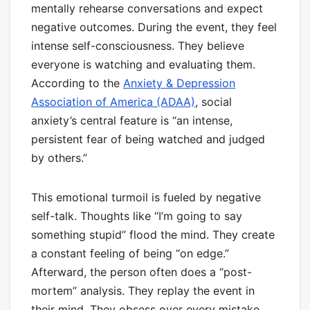
mentally rehearse conversations and expect
negative outcomes. During the event, they feel
intense self-consciousness. They believe
everyone is watching and evaluating them.
According to the
Anxiety & Depression
Association of America (ADAA)
, social
anxiety’s central feature is “an intense,
persistent fear of being watched and judged
by others.”
This emotional turmoil is fueled by negative
self-talk. Thoughts like “I’m going to say
something stupid” flood the mind. They create
a constant feeling of being “on edge.”
Afterward, the person often does a “post-
mortem” analysis. They replay the event in
their mind. They obsess over every mistake.