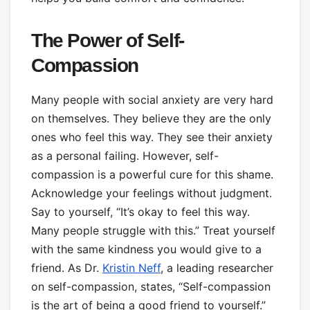
The Power of Self-
Compassion
Many people with social anxiety are very hard
on themselves. They believe they are the only
ones who feel this way. They see their anxiety
as a personal failing. However, self-
compassion is a powerful cure for this shame.
Acknowledge your feelings without judgment.
Say to yourself, “It’s okay to feel this way.
Many people struggle with this.” Treat yourself
with the same kindness you would give to a
friend. As Dr.
Kristin Neff
, a leading researcher
on self-compassion, states, “Self-compassion
is the art of being a good friend to yourself.”