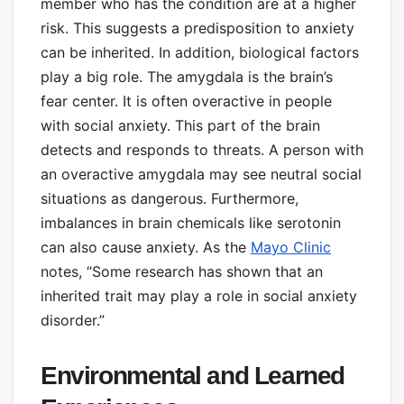
member who has the condition are at a higher
risk. This suggests a predisposition to anxiety
can be inherited. In addition, biological factors
play a big role. The amygdala is the brain’s
fear center. It is often overactive in people
with social anxiety. This part of the brain
detects and responds to threats. A person with
an overactive amygdala may see neutral social
situations as dangerous. Furthermore,
imbalances in brain chemicals like serotonin
can also cause anxiety. As the
Mayo Clinic
notes, “Some research has shown that an
inherited trait may play a role in social anxiety
disorder.”
Environmental and Learned