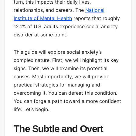
turn, this impacts their daily lives,
relationships, and careers. The
National
Institute of Mental Health
reports that roughly
12.1% of U.S. adults experience social anxiety
disorder at some point.
This guide will explore social anxiety’s
complex nature. First, we will highlight its key
signs. Then, we will examine its potential
causes. Most importantly, we will provide
practical strategies for managing and
overcoming it. You can defeat this condition.
You can forge a path toward a more confident
life. Let’s begin.
The Subtle and Overt