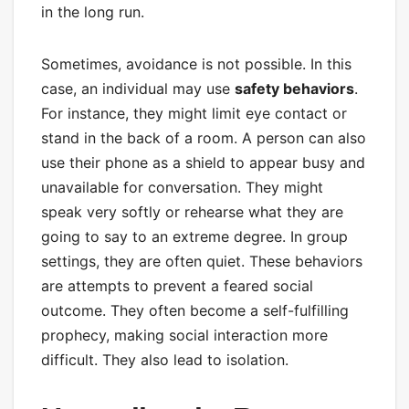
in the long run.
Sometimes, avoidance is not possible. In this
case, an individual may use
safety behaviors
.
For instance, they might limit eye contact or
stand in the back of a room. A person can also
use their phone as a shield to appear busy and
unavailable for conversation. They might
speak very softly or rehearse what they are
going to say to an extreme degree. In group
settings, they are often quiet. These behaviors
are attempts to prevent a feared social
outcome. They often become a self-fulfilling
prophecy, making social interaction more
difficult. They also lead to isolation.