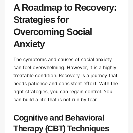
A Roadmap to Recovery:
Strategies for
Overcoming Social
Anxiety
The symptoms and causes of social anxiety
can feel overwhelming. However, it is a highly
treatable condition. Recovery is a journey that
needs patience and consistent effort. With the
right strategies, you can regain control. You
can build a life that is not run by fear.
Cognitive and Behavioral
Therapy (CBT) Techniques