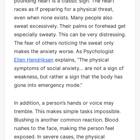
pounding heart is a classic sign. The heart
races as if preparing for a physical threat,
even when none exists. Many people also
sweat excessively. Their palms or forehead get
especially sweaty. This can be very distressing.
The fear of others noticing the sweat only
makes the anxiety worse. As Psychologist
Ellen Hendriksen
explains, “The physical
symptoms of social anxiety… are not a sign of
weakness, but rather a sign that the body has
gone into emergency mode.”
In addition, a person’s hands or voice may
tremble. This makes simple tasks impossible.
Blushing is another common reaction. Blood
rushes to the face, making the person feel
exposed. In severe cases, the physical