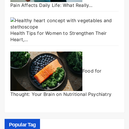
Pain Affects Daily Life: What Really…
Health Tips for Women to Strengthen Their
Heart,…
Food for
Thought: Your Brain on Nutritional Psychiatry
Popular Tag