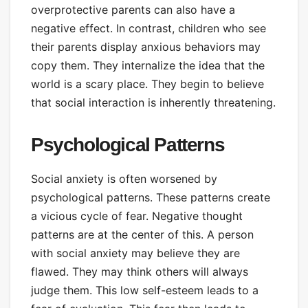
overprotective parents can also have a
negative effect. In contrast, children who see
their parents display anxious behaviors may
copy them. They internalize the idea that the
world is a scary place. They begin to believe
that social interaction is inherently threatening.
Psychological Patterns
Social anxiety is often worsened by
psychological patterns. These patterns create
a vicious cycle of fear. Negative thought
patterns are at the center of this. A person
with social anxiety may believe they are
flawed. They may think others will always
judge them. This low self-esteem leads to a