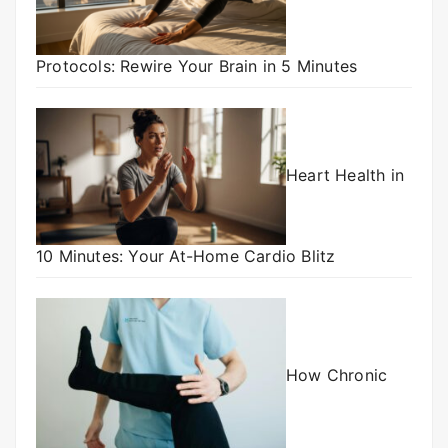
Protocols: Rewire Your Brain in 5 Minutes
Heart Health in
10 Minutes: Your At-Home Cardio Blitz
How Chronic