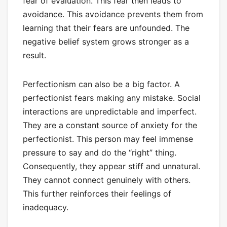
fear of evaluation. This fear then leads to
avoidance. This avoidance prevents them from
learning that their fears are unfounded. The
negative belief system grows stronger as a
result.
Perfectionism can also be a big factor. A
perfectionist fears making any mistake. Social
interactions are unpredictable and imperfect.
They are a constant source of anxiety for the
perfectionist. This person may feel immense
pressure to say and do the “right” thing.
Consequently, they appear stiff and unnatural.
They cannot connect genuinely with others.
This further reinforces their feelings of
inadequacy.