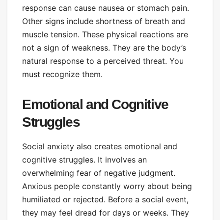
response can cause nausea or stomach pain.
Other signs include shortness of breath and
muscle tension. These physical reactions are
not a sign of weakness. They are the body’s
natural response to a perceived threat. You
must recognize them.
Emotional and Cognitive
Struggles
Social anxiety also creates emotional and
cognitive struggles. It involves an
overwhelming fear of negative judgment.
Anxious people constantly worry about being
humiliated or rejected. Before a social event,
they may feel dread for days or weeks. They