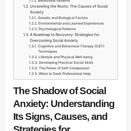
Behavioral Patterns
Unraveling the Roots: The Causes of Social
Anxiety
Genetic and Biological Factors
Environmental and Learned Experiences
Psychological Patterns
A Roadmap to Recovery: Strategies for
Overcoming Social Anxiety
Cognitive and Behavioral Therapy (CBT)
Techniques
Lifestyle and Physical Well-being
Developing Practical Social Skills
The Power of Self-Compassion
When to Seek Professional Help
The Shadow of Social
Anxiety: Understanding
Its Signs, Causes, and
Strategies for