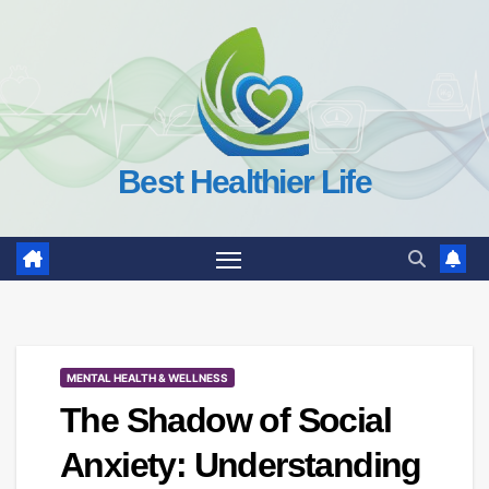
Skip
to
content
Best Healthier Life
MENTAL HEALTH & WELLNESS
The Shadow of Social
Anxiety: Understanding