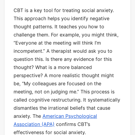
CBT is a key tool for treating social anxiety.
This approach helps you identify negative
thought patterns. It teaches you how to
challenge them. For example, you might think,
“Everyone at the meeting will think I’m
incompetent.” A therapist would ask you to
question this. Is there any evidence for this
thought? What is a more balanced
perspective? A more realistic thought might
be, “My colleagues are focused on the
meeting, not on judging me.” This process is
called cognitive restructuring. It systematically
dismantles the irrational beliefs that cause
anxiety. The
American Psychological
Association (APA)
confirms CBT’s
effectiveness for social anxiety.