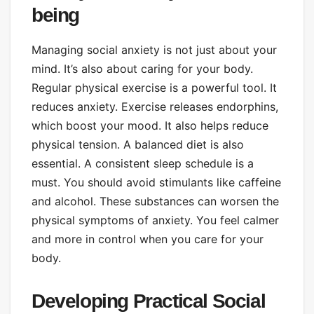
being
Managing social anxiety is not just about your
mind. It’s also about caring for your body.
Regular physical exercise is a powerful tool. It
reduces anxiety. Exercise releases endorphins,
which boost your mood. It also helps reduce
physical tension. A balanced diet is also
essential. A consistent sleep schedule is a
must. You should avoid stimulants like caffeine
and alcohol. These substances can worsen the
physical symptoms of anxiety. You feel calmer
and more in control when you care for your
body.
Developing Practical Social