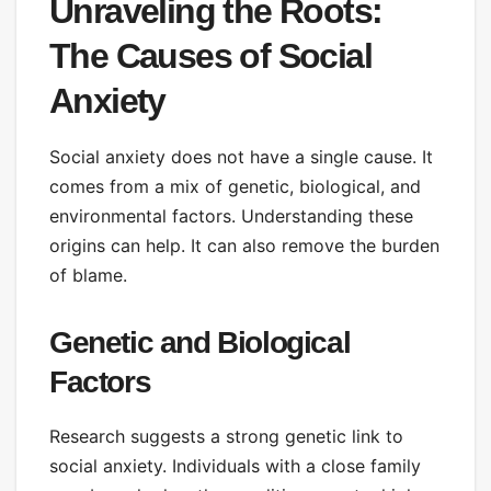
Unraveling the Roots:
The Causes of Social
Anxiety
Social anxiety does not have a single cause. It
comes from a mix of genetic, biological, and
environmental factors. Understanding these
origins can help. It can also remove the burden
of blame.
Genetic and Biological
Factors
Research suggests a strong genetic link to
social anxiety. Individuals with a close family