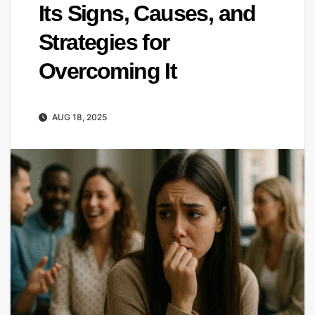
Its Signs, Causes, and
Strategies for
Overcoming It
AUG 18, 2025