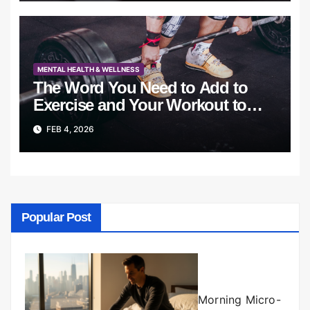
MENTAL HEALTH & WELLNESS
The Word You Need to Add to
Exercise and Your Workout to
Succeed
FEB 4, 2026
Popular Post
Morning Micro-