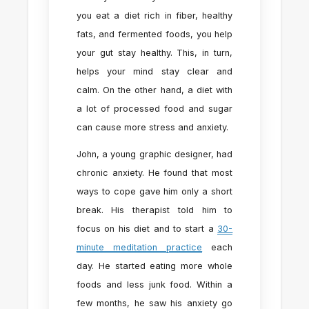
you eat a diet rich in fiber, healthy
fats, and fermented foods, you help
your gut stay healthy. This, in turn,
helps your mind stay clear and
calm. On the other hand, a diet with
a lot of processed food and sugar
can cause more stress and anxiety.
John, a young graphic designer, had
chronic anxiety. He found that most
ways to cope gave him only a short
break. His therapist told him to
focus on his diet and to start a
30-
minute meditation practice
each
day. He started eating more whole
foods and less junk food. Within a
few months, he saw his anxiety go