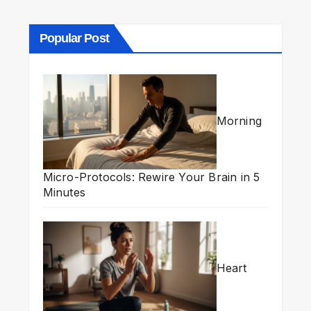
Popular Post
Morning
Micro-Protocols: Rewire Your Brain in 5
Minutes
Heart