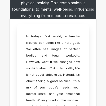
physical activity. This combination is
foundational to mental well-being, influencing
everything from mood to resilience.
In today’s fast world, a healthy
lifestyle can seem like a hard goal.
We often see images of perfect
bodies and tough workouts.
However, what if we changed how
we think about it? A truly healthy life
is not about strict rules. Instead, it’s
about finding a good balance. It’s a
mix of your body’s needs, your
mental state, and your emotional
health. When you adopt this mindset,