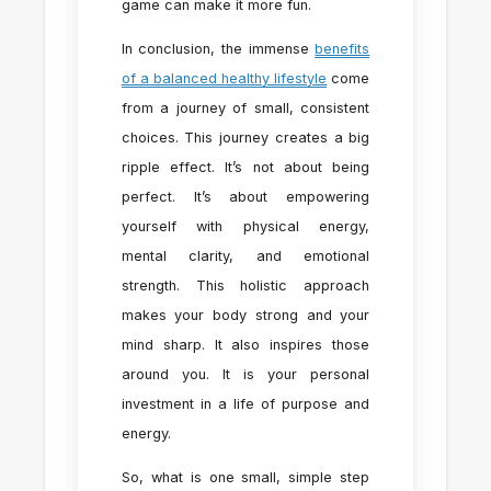
game can make it more fun.
In conclusion, the immense
benefits
of a balanced healthy lifestyle
come
from a journey of small, consistent
choices. This journey creates a big
ripple effect. It’s not about being
perfect. It’s about empowering
yourself with physical energy,
mental clarity, and emotional
strength. This holistic approach
makes your body strong and your
mind sharp. It also inspires those
around you. It is your personal
investment in a life of purpose and
energy.
So, what is one small, simple step