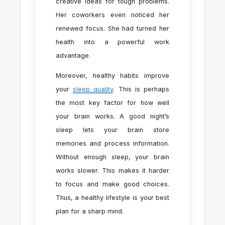
creative ideas for tough problems.
Her coworkers even noticed her
renewed focus. She had turned her
health into a powerful work
advantage.
Moreover, healthy habits improve
your
sleep quality
. This is perhaps
the most key factor for how well
your brain works. A good night’s
sleep lets your brain store
memories and process information.
Without enough sleep, your brain
works slower. This makes it harder
to focus and make good choices.
Thus, a healthy lifestyle is your best
plan for a sharp mind.