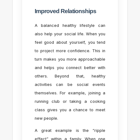
Improved Relationships
A balanced healthy lifestyle can
also help your social life. When you
feel good about yourself, you tend
to project more confidence. This in
turn makes you more approachable
and helps you connect better with
others. Beyond that, healthy
activities can be social events
themselves. For example, joining a
running club or taking a cooking
class gives you a chance to meet
new people.
A great example is the “ripple
effect” within a family. When one