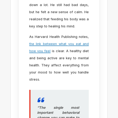
down a lot. He still had bad days,
but he felt a new sense of calm. He
realized that feeding his body was a
key step to healing his mind.
As Harvard Health Publishing notes,
the link between what you eat and
how you feel
is clear. A healthy diet
and being active are key to mental
health. They affect everything from
your mood to how well you handle
stress.
“The single most
important behavioral
change you can make to