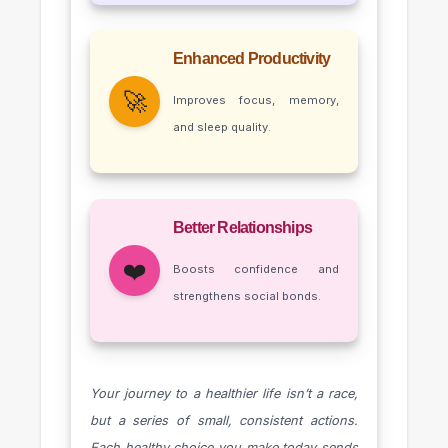
Enhanced Productivity
🚀
Improves focus, memory,
and sleep quality.
Better Relationships
❤️
Boosts confidence and
strengthens social bonds.
Your journey to a healthier life isn’t a race,
but a series of small, consistent actions.
Each healthy choice you make today sends