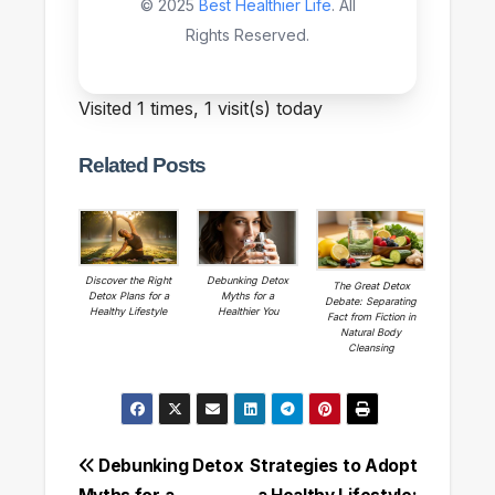
© 2025
Best Healthier Life
. All
Rights Reserved.
Visited 1 times, 1 visit(s) today
Related Posts
Discover the Right
Debunking Detox
The Great Detox
Detox Plans for a
Myths for a
Debate: Separating
Healthy Lifestyle
Healthier You
Fact from Fiction in
Natural Body
Cleansing
Post
Debunking Detox
Strategies to Adopt