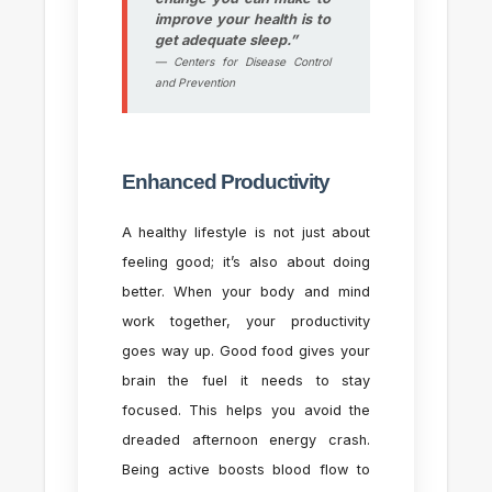
improve your health is to
get adequate sleep.”
— Centers for Disease Control
and Prevention
Enhanced Productivity
A healthy lifestyle is not just about
feeling good; it’s also about doing
better. When your body and mind
work together, your productivity
goes way up. Good food gives your
brain the fuel it needs to stay
focused. This helps you avoid the
dreaded afternoon energy crash.
Being active boosts blood flow to