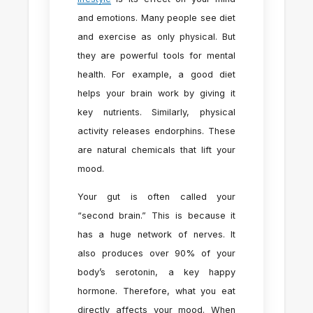
and emotions. Many people see diet
and exercise as only physical. But
they are powerful tools for mental
health. For example, a good diet
helps your brain work by giving it
key nutrients. Similarly, physical
activity releases endorphins. These
are natural chemicals that lift your
mood.
Your gut is often called your
“second brain.” This is because it
has a huge network of nerves. It
also produces over 90% of your
body’s serotonin, a key happy
hormone. Therefore, what you eat
directly affects your mood. When