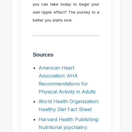
you can take today to begin your
own ripple effect? The journey to a
better you starts now.
Sources
American Heart
Association: AHA
Recommendations for
Physical Activity in Adults
World Health Organization:
Healthy Diet Fact Sheet
Harvard Health Publishing:
Nutritional psychiatry: