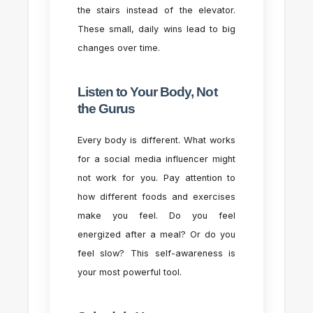
the stairs instead of the elevator.
These small, daily wins lead to big
changes over time.
Listen to Your Body, Not
the Gurus
Every body is different. What works
for a social media influencer might
not work for you. Pay attention to
how different foods and exercises
make you feel. Do you feel
energized after a meal? Or do you
feel slow? This self-awareness is
your most powerful tool.