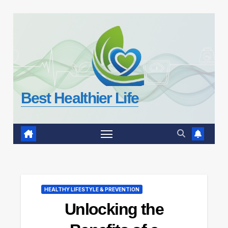
Skip
to
content
Best Healthier Life
HEALTHY LIFESTYLE & PREVENTION
Unlocking the