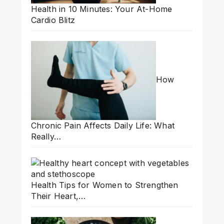
Health in 10 Minutes: Your At-Home
Cardio Blitz
How
Chronic Pain Affects Daily Life: What
Really…
Health Tips for Women to Strengthen
Their Heart,…