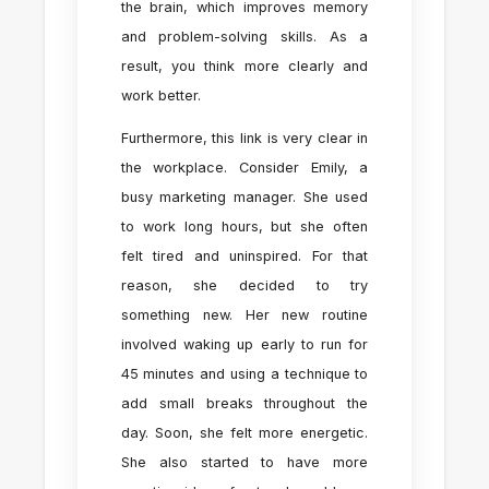
the brain, which improves memory
and problem-solving skills. As a
result, you think more clearly and
work better.
Furthermore, this link is very clear in
the workplace. Consider Emily, a
busy marketing manager. She used
to work long hours, but she often
felt tired and uninspired. For that
reason, she decided to try
something new. Her new routine
involved waking up early to run for
45 minutes and using a technique to
add small breaks throughout the
day. Soon, she felt more energetic.
She also started to have more