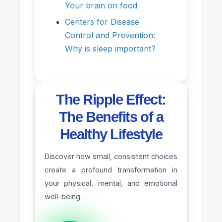
Your brain on food
Centers for Disease
Control and Prevention:
Why is sleep important?
The Ripple Effect:
The Benefits of a
Healthy Lifestyle
Discover how small, consistent choices
create a profound transformation in
your physical, mental, and emotional
well-being.