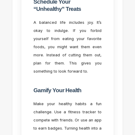
Schedule Your
“Unhealthy” Treats
A balanced life includes joy. It’s
okay to indulge. If you forbid
yourself from eating your favorite
foods, you might want them even
more. Instead of cutting them out,
plan for them. This gives you
something to look forward to.
Gamify Your Health
Make your healthy habits a fun
challenge. Use a fitness tracker to
compete with friends. Or use an app
to earn badges. Turning health into a