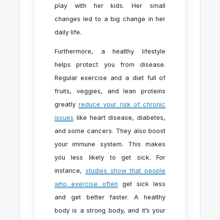
play with her kids. Her small
changes led to a big change in her
daily life.
Furthermore, a healthy lifestyle
helps protect you from disease.
Regular exercise and a diet full of
fruits, veggies, and lean proteins
greatly
reduce your risk of chronic
issues
like heart disease, diabetes,
and some cancers. They also boost
your immune system. This makes
you less likely to get sick. For
instance,
studies show that people
who exercise often
get sick less
and get better faster. A healthy
body is a strong body, and it’s your