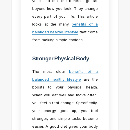
you’ll find that the benefits go far
beyond how you look. They change
every part of your life. This article
looks at the many
benefits of a
balanced healthy lifestyle
that come
from making simple choices.
Stronger Physical Body
The most clear
benefits of a
balanced healthy lifestyle
are the
boosts to your physical health.
When you eat well and move often,
you feel a real change. Specifically,
your energy goes up, you feel
stronger, and simple tasks become
easier. A good diet gives your body