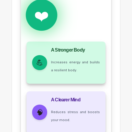
❤️
A Stronger Body
💪
Increases energy and builds
a resilient body.
A Clearer Mind
🧠
Reduces stress and boosts
your mood.