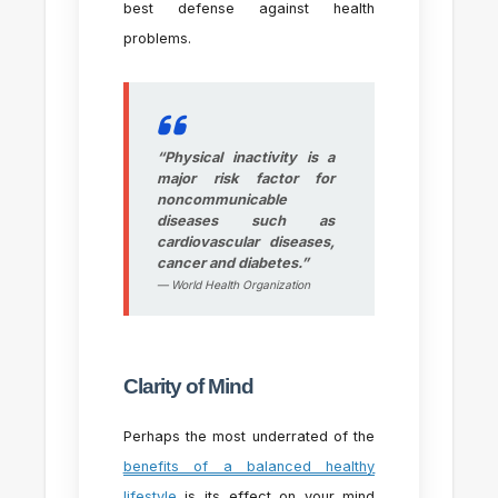
best defense against health
problems.
“Physical inactivity is a
major risk factor for
noncommunicable
diseases such as
cardiovascular diseases,
cancer and diabetes.”
— World Health Organization
Clarity of Mind
Perhaps the most underrated of the
benefits of a balanced healthy
lifestyle
is its effect on your mind