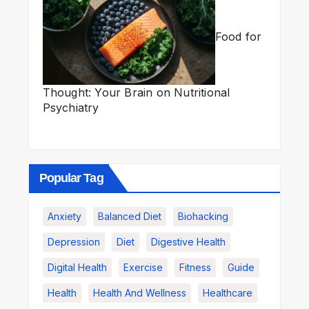
Food for
Thought: Your Brain on Nutritional
Psychiatry
Popular Tag
Anxiety
Balanced Diet
Biohacking
Depression
Diet
Digestive Health
Digital Health
Exercise
Fitness
Guide
Health
Health And Wellness
Healthcare