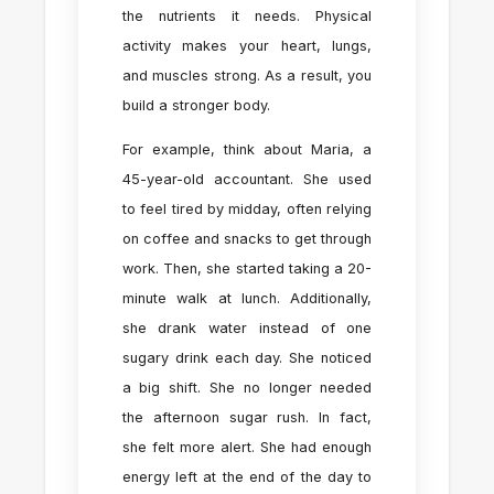
the nutrients it needs. Physical
activity makes your heart, lungs,
and muscles strong. As a result, you
build a stronger body.
For example, think about Maria, a
45-year-old accountant. She used
to feel tired by midday, often relying
on coffee and snacks to get through
work. Then, she started taking a 20-
minute walk at lunch. Additionally,
she drank water instead of one
sugary drink each day. She noticed
a big shift. She no longer needed
the afternoon sugar rush. In fact,
she felt more alert. She had enough
energy left at the end of the day to