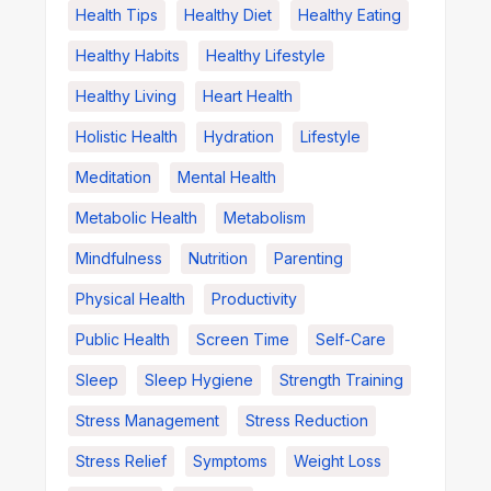
Health Tips
Healthy Diet
Healthy Eating
Healthy Habits
Healthy Lifestyle
Healthy Living
Heart Health
Holistic Health
Hydration
Lifestyle
Meditation
Mental Health
Metabolic Health
Metabolism
Mindfulness
Nutrition
Parenting
Physical Health
Productivity
Public Health
Screen Time
Self-Care
Sleep
Sleep Hygiene
Strength Training
Stress Management
Stress Reduction
Stress Relief
Symptoms
Weight Loss