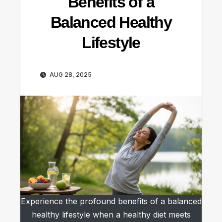
Benefits of a
Balanced Healthy
Lifestyle
AUG 28, 2025
Experience the profound benefits of a balanced
healthy lifestyle when a healthy diet meets