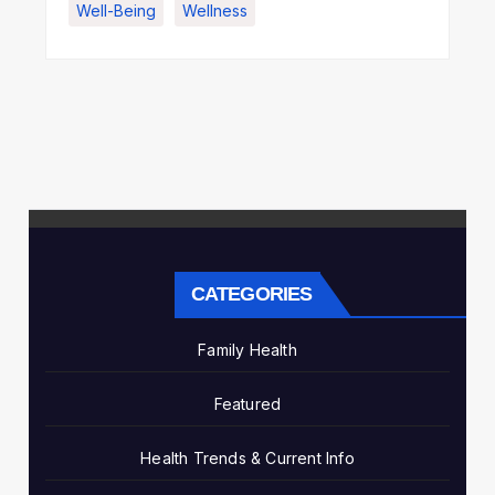
Well-Being
Wellness
CATEGORIES
Family Health
Featured
Health Trends & Current Info