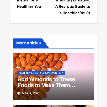
Myths for a
a Healthy Lifestyle:
navigation
Healthier You
A Realistic Guide to
a Healthier You
More Articles
HEALTHY LIFESTYLE & PREVENTION
Add Almonds to These
Foods to Make Them
Delicious
MAY 4, 2026