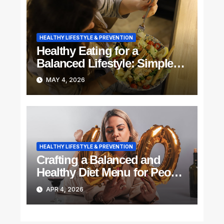
HEALTHY LIFESTYLE & PREVENTION
Healthy Eating for a
Balanced Lifestyle: Simple
Steps to Feel Better Every
MAY 4, 2026
Day
HEALTHY LIFESTYLE & PREVENTION
Crafting a Balanced and
Healthy Diet Menu for People
Above 40
APR 4, 2026