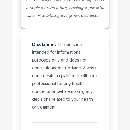
a ripple into the future, creating a powerful
wave of well-being that grows over time.
Disclaimer:
This article is
intended for informational
purposes only and does not
constitute medical advice. Always
consult with a qualified healthcare
professional for any health
concerns or before making any
decisions related to your health
or treatment.