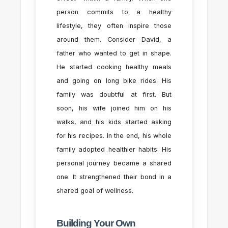
person commits to a healthy
lifestyle, they often inspire those
around them. Consider David, a
father who wanted to get in shape.
He started cooking healthy meals
and going on long bike rides. His
family was doubtful at first. But
soon, his wife joined him on his
walks, and his kids started asking
for his recipes. In the end, his whole
family adopted healthier habits. His
personal journey became a shared
one. It strengthened their bond in a
shared goal of wellness.
Building Your Own