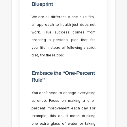
Blueprint
We are all different. A one-size-fits-
all approach to health just does not
work. True success comes from
creating a personal plan that fits
your life. Instead of following a strict
diet, try these tips:
Embrace the “One-Percent
Rule”
You don’t need to change everything
at once. Focus on making a one-
percent improvement each day. For
example, this could mean drinking
one extra glass of water or taking