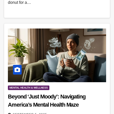
donut for a…
MENTAL HEALTH & WELLNESS
Beyond ‘Just Moody’: Navigating
America’s Mental Health Maze