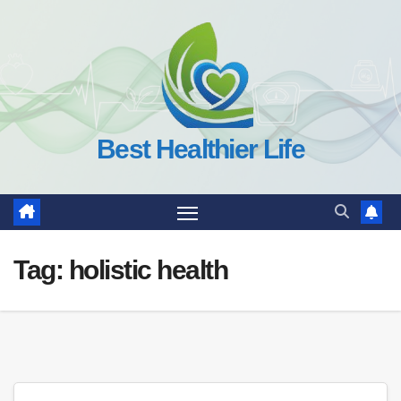
Skip
to
content
Best Healthier Life
Tag:
holistic health