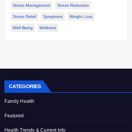
Stress Management
Stress Reduction
Stress Relief
Symptoms
Weight Loss
Well-Being
Wellness
CATEGORIES
Family Health
Featured
Health Trends & Current Info