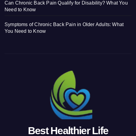
Can Chronic Back Pain Qualify for Disability? What You
Need to Know
Symptoms of Chronic Back Pain in Older Adults: What
You Need to Know
Best Healthier Life