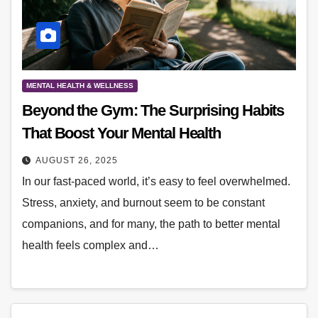
MENTAL HEALTH & WELLNESS
Beyond the Gym: The Surprising Habits
That Boost Your Mental Health
AUGUST 26, 2025
In our fast-paced world, it’s easy to feel overwhelmed.
Stress, anxiety, and burnout seem to be constant
companions, and for many, the path to better mental
health feels complex and…