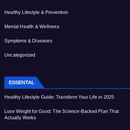
Healthy Lifestyle & Prevention
Mental Health & Wellness
Symptoms & Diseases
Uncategorized
ESSENTAL
Healthy Lifestyle Guide: Transform Your Life in 2025
Lose Weight for Good: The Science-Backed Plan That
Actually Works