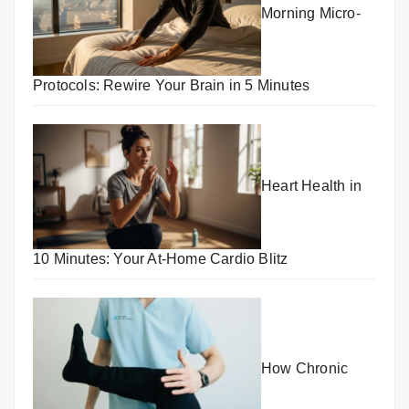
Morning Micro-
Protocols: Rewire Your Brain in 5 Minutes
Heart Health in
10 Minutes: Your At-Home Cardio Blitz
How Chronic