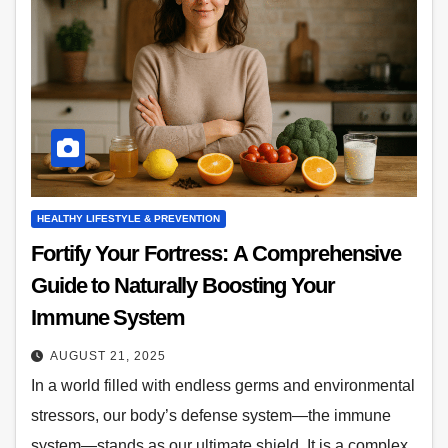
HEALTHY LIFESTYLE & PREVENTION
Fortify Your Fortress: A Comprehensive
Guide to Naturally Boosting Your
Immune System
AUGUST 21, 2025
In a world filled with endless germs and environmental
stressors, our body’s defense system—the immune
system—stands as our ultimate shield. It is a complex