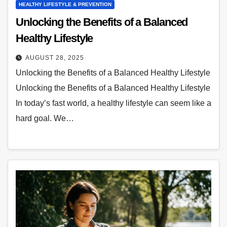
HEALTHY LIFESTYLE & PREVENTION
Unlocking the Benefits of a Balanced
Healthy Lifestyle
AUGUST 28, 2025
Unlocking the Benefits of a Balanced Healthy Lifestyle
Unlocking the Benefits of a Balanced Healthy Lifestyle
In today’s fast world, a healthy lifestyle can seem like a
hard goal. We…