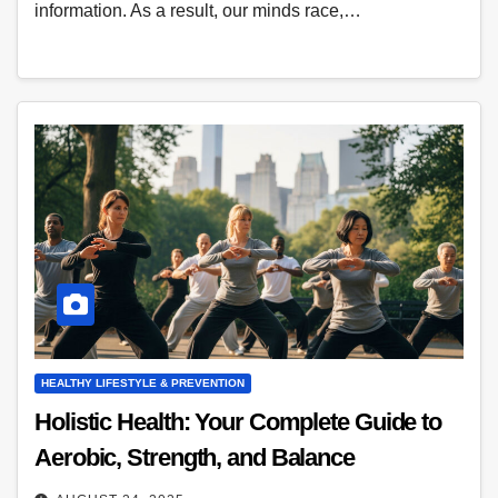
information. As a result, our minds race,…
HEALTHY LIFESTYLE & PREVENTION
Holistic Health: Your Complete Guide to
Aerobic, Strength, and Balance