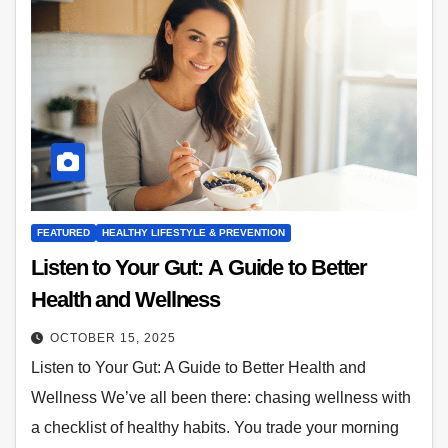
FEATURED
HEALTHY LIFESTYLE & PREVENTION
Listen to Your Gut: A Guide to Better
Health and Wellness
OCTOBER 15, 2025
Listen to Your Gut: A Guide to Better Health and
Wellness We’ve all been there: chasing wellness with
a checklist of healthy habits. You trade your morning