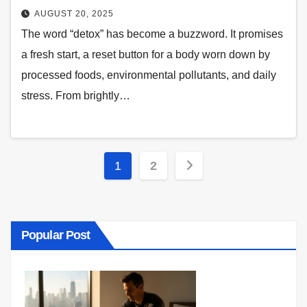
AUGUST 20, 2025
The word “detox” has become a buzzword. It promises
a fresh start, a reset button for a body worn down by
processed foods, environmental pollutants, and daily
stress. From brightly…
Posts
1
2
pagination
Popular Post