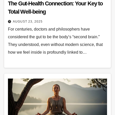
The Gut-Health Connection: Your Key to
Total Well-being
AUGUST 23, 2025
For centuries, doctors and philosophers have
considered the gut to be the body’s “second brain.”
They understood, even without modern science, that
how we feel inside is profoundly linked to…