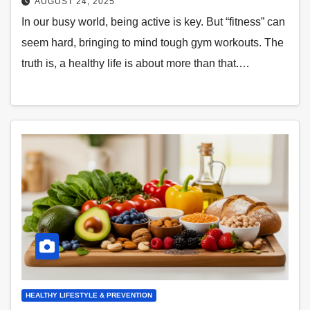
AUGUST 24, 2025
In our busy world, being active is key. But “fitness” can
seem hard, bringing to mind tough gym workouts. The
truth is, a healthy life is about more than that.…
HEALTHY LIFESTYLE & PREVENTION