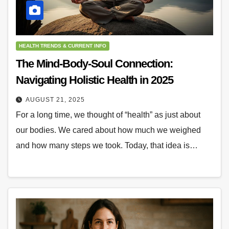
HEALTH TRENDS & CURRENT INFO
The Mind-Body-Soul Connection:
Navigating Holistic Health in 2025
AUGUST 21, 2025
For a long time, we thought of “health” as just about
our bodies. We cared about how much we weighed
and how many steps we took. Today, that idea is…