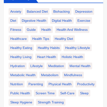
Anxiety
Balanced Diet
Biohacking
Depression
Diet
Digestive Health
Digital Health
Exercise
Fitness
Guide
Health
Health And Wellness
Healthcare
Health Tips
Healthy Diet
Healthy Eating
Healthy Habits
Healthy Lifestyle
Healthy Living
Heart Health
Holistic Health
Hydration
Lifestyle
Meditation
Mental Health
Metabolic Health
Metabolism
Mindfulness
Nutrition
Parenting
Physical Health
Productivity
Public Health
Screen Time
Self-Care
Sleep
Sleep Hygiene
Strength Training