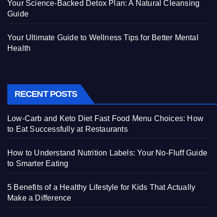
Your Science-Backed Detox Plan: A Natural Cleansing
Guide
Your Ultimate Guide to Wellness Tips for Better Mental
Health
RECENT POSTS
Low-Carb and Keto Diet Fast Food Menu Choices: How
to Eat Successfully at Restaurants
How to Understand Nutrition Labels: Your No-Fluff Guide
to Smarter Eating
5 Benefits of a Healthy Lifestyle for Kids That Actually
Make a Difference