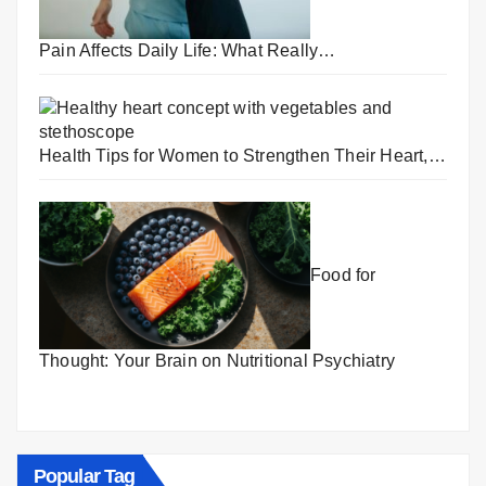
Pain Affects Daily Life: What Really…
Health Tips for Women to Strengthen Their Heart,…
Food for
Thought: Your Brain on Nutritional Psychiatry
Popular Tag