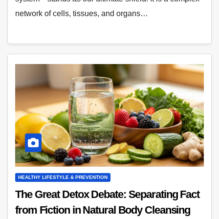
network of cells, tissues, and organs…
HEALTHY LIFESTYLE & PREVENTION
The Great Detox Debate: Separating Fact
from Fiction in Natural Body Cleansing