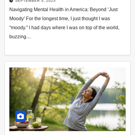
SEPTEMBER 5, 2025
Navigating Mental Health in America: Beyond ‘Just
Moody’ For the longest time, I just thought I was
“moody.” I had days where I was on top of the world,
buzzing…