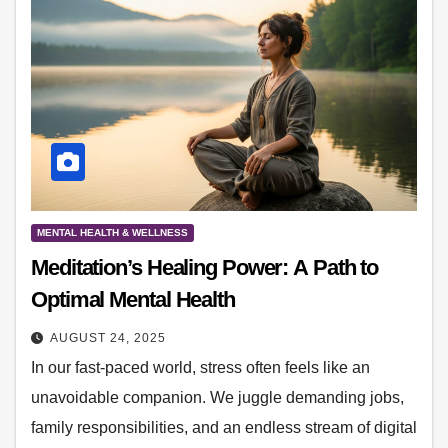
MENTAL HEALTH & WELLNESS
Meditation’s Healing Power: A Path to
Optimal Mental Health
AUGUST 24, 2025
In our fast-paced world, stress often feels like an
unavoidable companion. We juggle demanding jobs,
family responsibilities, and an endless stream of digital