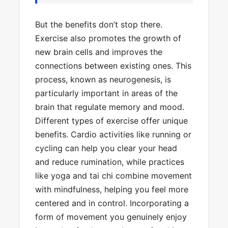
But the benefits don’t stop there.
Exercise also promotes the growth of
new brain cells and improves the
connections between existing ones. This
process, known as neurogenesis, is
particularly important in areas of the
brain that regulate memory and mood.
Different types of exercise offer unique
benefits. Cardio activities like running or
cycling can help you clear your head
and reduce rumination, while practices
like yoga and tai chi combine movement
with mindfulness, helping you feel more
centered and in control. Incorporating a
form of movement you genuinely enjoy