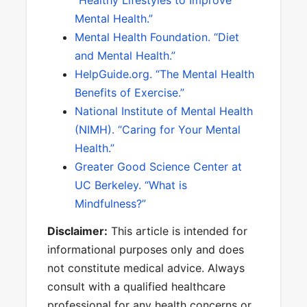
“Healthy Lifestyles to Improve
Mental Health.”
Mental Health Foundation. “Diet
and Mental Health.”
HelpGuide.org. “The Mental Health
Benefits of Exercise.”
National Institute of Mental Health
(NIMH). “Caring for Your Mental
Health.”
Greater Good Science Center at
UC Berkeley. “What is
Mindfulness?”
Disclaimer:
This article is intended for
informational purposes only and does
not constitute medical advice. Always
consult with a qualified healthcare
professional for any health concerns or