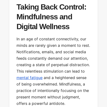
Taking Back Control:
Mindfulness and
Digital Wellness
In an age of constant connectivity, our
minds are rarely given a moment to rest.
Notifications, emails, and social media
feeds constantly demand our attention,
creating a state of perpetual distraction.
This relentless stimulation can lead to
mental fatigue
and a heightened sense
of being overwhelmed. Mindfulness, a
practice of intentionally focusing on the
present moment without judgment,
offers a powerful antidote.