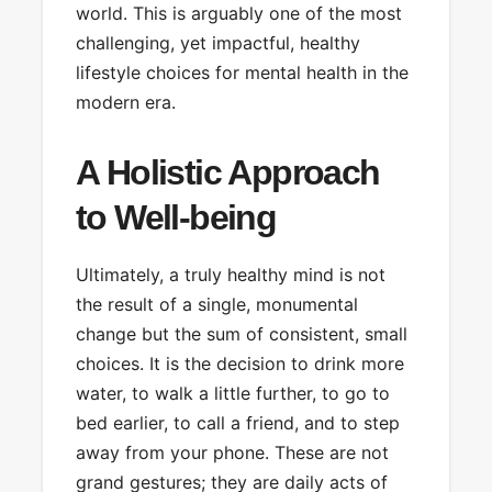
world. This is arguably one of the most
challenging, yet impactful, healthy
lifestyle choices for mental health in the
modern era.
A Holistic Approach
to Well-being
Ultimately, a truly healthy mind is not
the result of a single, monumental
change but the sum of consistent, small
choices. It is the decision to drink more
water, to walk a little further, to go to
bed earlier, to call a friend, and to step
away from your phone. These are not
grand gestures; they are daily acts of