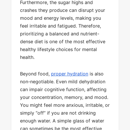
Furthermore, the sugar highs and
crashes they produce can disrupt your
mood and energy levels, making you
feel irritable and fatigued. Therefore,
prioritizing a balanced and nutrient-
dense diet is one of the most effective
healthy lifestyle choices for mental
health.
Beyond food,
proper hydration
is also
non-negotiable. Even mild dehydration
can impair cognitive function, affecting
your concentration, memory, and mood.
You might feel more anxious, irritable, or
simply “off” if you are not drinking
enough water. A simple glass of water
can sometimes be the most effective