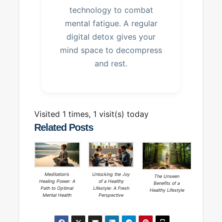
technology to combat
mental fatigue. A regular
digital detox gives your
mind space to decompress
and rest.
Visited 1 times, 1 visit(s) today
Related Posts
Meditation’s
Unlocking the Joy
The Unseen
Healing Power: A
of a Healthy
Benefits of a
Path to Optimal
Lifestyle: A Fresh
Healthy Lifestyle
Mental Health
Perspective