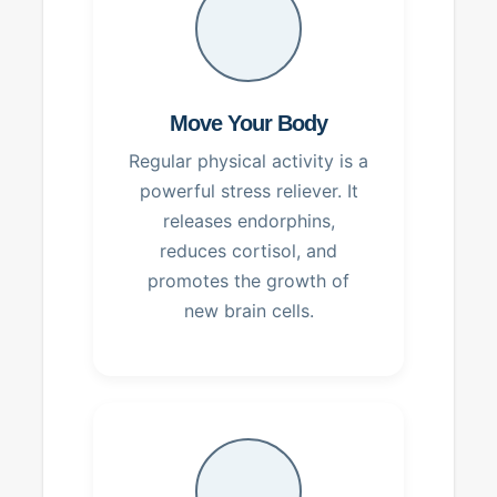
Move Your Body
Regular physical activity is a
powerful stress reliever. It
releases endorphins,
reduces cortisol, and
promotes the growth of
new brain cells.