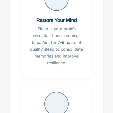
Restore Your Mind
Sleep is your brain’s
essential “housekeeping”
time. Aim for 7-9 hours of
quality sleep to consolidate
memories and improve
resilience.