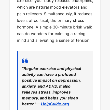
exercise, your body releases endorphins,
which are natural mood elevators and
pain relievers. Simultaneously, it reduces
levels of cortisol, the primary stress
hormone. A simple 30-minute brisk walk
can do wonders for calming a racing
mind and alleviating a sense of tension.
“Regular exercise and physical
activity can have a profound
positive impact on depression,
anxiety, and ADHD. It also
relieves stress, improves
memory, and helps you sleep
better.”—
HelpGuide.org