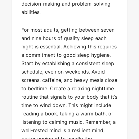
decision-making and problem-solving
abilities.
For most adults, getting between seven
and nine hours of quality sleep each
night is essential. Achieving this requires
a commitment to good sleep hygiene.
Start by establishing a consistent sleep
schedule, even on weekends. Avoid
screens, caffeine, and heavy meals close
to bedtime. Create a relaxing nighttime
routine that signals to your body that it’s
time to wind down. This might include
reading a book, taking a warm bath, or
listening to calming music. Remember, a
well-rested mind is a resilient mind,
better equipped to handle the