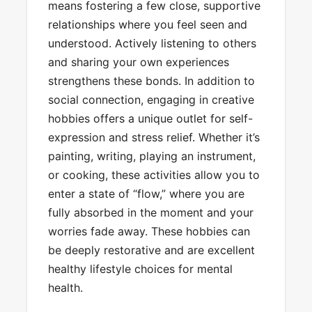
means fostering a few close, supportive
relationships where you feel seen and
understood. Actively listening to others
and sharing your own experiences
strengthens these bonds. In addition to
social connection, engaging in creative
hobbies offers a unique outlet for self-
expression and stress relief. Whether it’s
painting, writing, playing an instrument,
or cooking, these activities allow you to
enter a state of “flow,” where you are
fully absorbed in the moment and your
worries fade away. These hobbies can
be deeply restorative and are excellent
healthy lifestyle choices for mental
health.