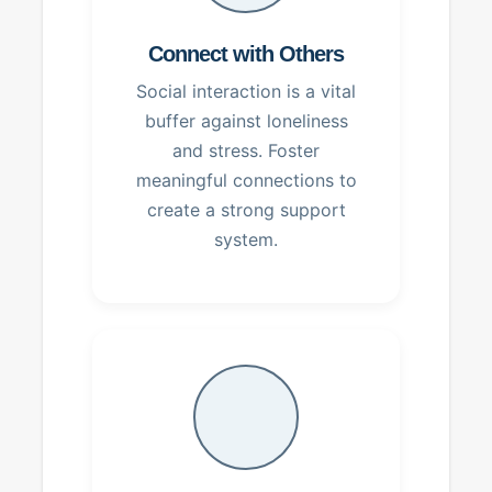
Connect with Others
Social interaction is a vital
buffer against loneliness
and stress. Foster
meaningful connections to
create a strong support
system.