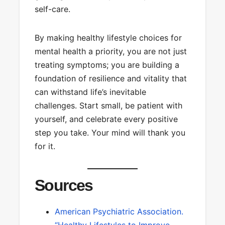
self-care.
By making healthy lifestyle choices for
mental health a priority, you are not just
treating symptoms; you are building a
foundation of resilience and vitality that
can withstand life’s inevitable
challenges. Start small, be patient with
yourself, and celebrate every positive
step you take. Your mind will thank you
for it.
Sources
American Psychiatric Association.