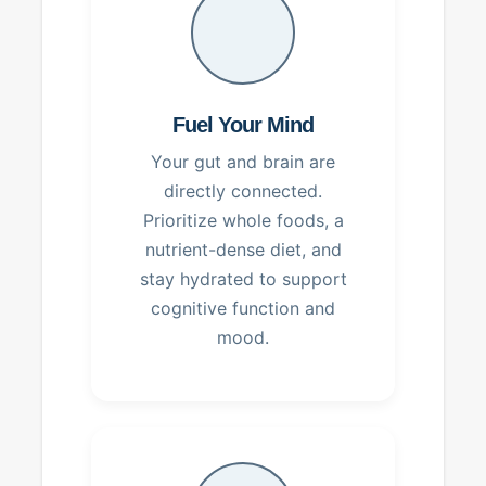
Fuel Your Mind
Your gut and brain are
directly connected.
Prioritize whole foods, a
nutrient-dense diet, and
stay hydrated to support
cognitive function and
mood.