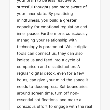
your brain to be less reactive to
stressful thoughts and more aware of
your inner state. By practicing
mindfulness, you build a greater
capacity for emotional regulation and
inner peace. Furthermore, consciously
managing your relationship with
technology is paramount. While digital
tools can connect us, they can also
isolate us and feed into a cycle of
comparison and dissatisfaction. A
regular digital detox, even for a few
hours, can give your mind the space it
needs to decompress. Set boundaries
around screen time, turn off non-
essential notifications, and make a
conscious effort to engage with the real