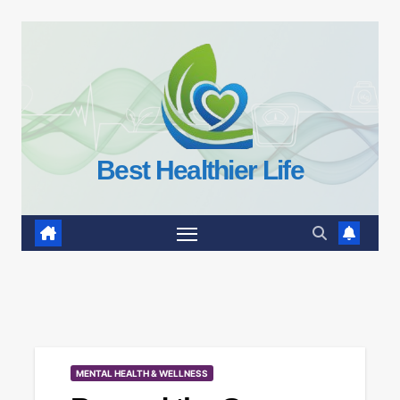
Skip
to
content
Best Healthier Life
MENTAL HEALTH & WELLNESS