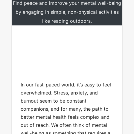
Find peace and improve your mental well-being
by engaging in simple, non-physical activities
like reading outdoors.
In our fast-paced world, it’s easy to feel
overwhelmed. Stress, anxiety, and
burnout seem to be constant
companions, and for many, the path to
better mental health feels complex and
out of reach. We often think of mental
well-being as something that requires a