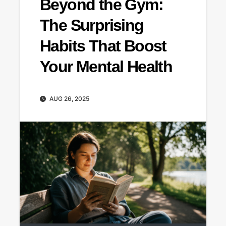
Beyond the Gym:
The Surprising
Habits That Boost
Your Mental Health
AUG 26, 2025