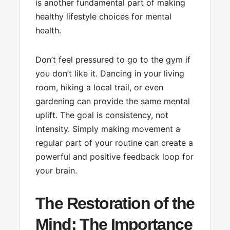
is another fundamental part of making
healthy lifestyle choices for mental
health.
Don’t feel pressured to go to the gym if
you don’t like it. Dancing in your living
room, hiking a local trail, or even
gardening can provide the same mental
uplift. The goal is consistency, not
intensity. Simply making movement a
regular part of your routine can create a
powerful and positive feedback loop for
your brain.
The Restoration of the
Mind: The Importance