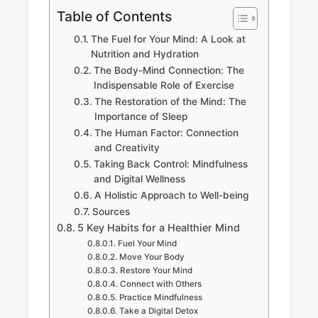
Table of Contents
The Fuel for Your Mind: A Look at
Nutrition and Hydration
The Body-Mind Connection: The
Indispensable Role of Exercise
The Restoration of the Mind: The
Importance of Sleep
The Human Factor: Connection
and Creativity
Taking Back Control: Mindfulness
and Digital Wellness
A Holistic Approach to Well-being
Sources
5 Key Habits for a Healthier Mind
Fuel Your Mind
Move Your Body
Restore Your Mind
Connect with Others
Practice Mindfulness
Take a Digital Detox