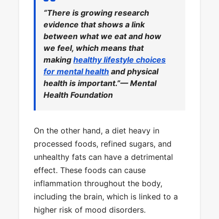
“There is growing research
evidence that shows a link
between what we eat and how
we feel, which means that
making
healthy lifestyle choices
for mental health
and physical
health is important.”— Mental
Health Foundation
On the other hand, a diet heavy in
processed foods, refined sugars, and
unhealthy fats can have a detrimental
effect. These foods can cause
inflammation throughout the body,
including the brain, which is linked to a
higher risk of mood disorders.