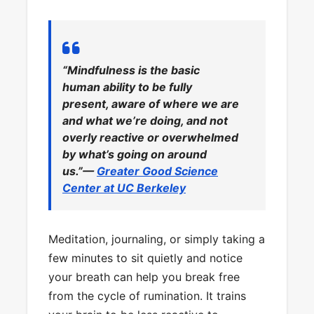
“Mindfulness is the basic
human ability to be fully
present, aware of where we are
and what we’re doing, and not
overly reactive or overwhelmed
by what’s going on around
us.”—
Greater Good Science
Center at UC Berkeley
Meditation, journaling, or simply taking a
few minutes to sit quietly and notice
your breath can help you break free
from the cycle of rumination. It trains