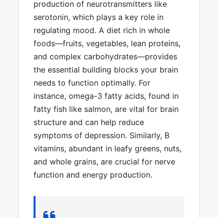
production of neurotransmitters like
serotonin, which plays a key role in
regulating mood. A diet rich in whole
foods—fruits, vegetables, lean proteins,
and complex carbohydrates—provides
the essential building blocks your brain
needs to function optimally. For
instance, omega-3 fatty acids, found in
fatty fish like salmon, are vital for brain
structure and can help reduce
symptoms of depression. Similarly, B
vitamins, abundant in leafy greens, nuts,
and whole grains, are crucial for nerve
function and energy production.