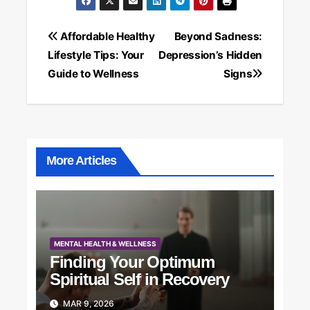
Post
Affordable Healthy
Beyond Sadness:
Lifestyle Tips: Your
Depression’s Hidden
navigation
Guide to Wellness
Signs
More Articles
MENTAL HEALTH & WELLNESS
Finding Your Optimum
Spiritual Self in Recovery
MAR 9, 2026