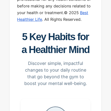
before making any decisions related to
your health or treatment.© 2025
Best
Healthier Life
. All Rights Reserved.
5 Key Habits for
a Healthier Mind
Discover simple, impactful
changes to your daily routine
that go beyond the gym to
boost your mental well-being.