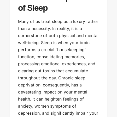
of Sleep
Many of us treat sleep as a luxury rather
than a necessity. In reality, it is a
cornerstone of both physical and mental
well-being. Sleep is when your brain
performs a crucial “housekeeping”
function, consolidating memories,
processing emotional experiences, and
clearing out toxins that accumulate
throughout the day. Chronic sleep
deprivation, consequently, has a
devastating impact on your mental
health. It can heighten feelings of
anxiety, worsen symptoms of
depression, and significantly impair your