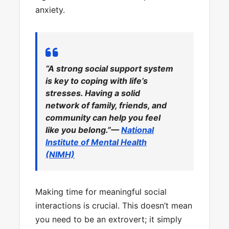
anxiety.
“A strong social support system
is key to coping with life’s
stresses. Having a solid
network of family, friends, and
community can help you feel
like you belong.”—
National
Institute of Mental Health
(NIMH)
Making time for meaningful social
interactions is crucial. This doesn’t mean
you need to be an extrovert; it simply