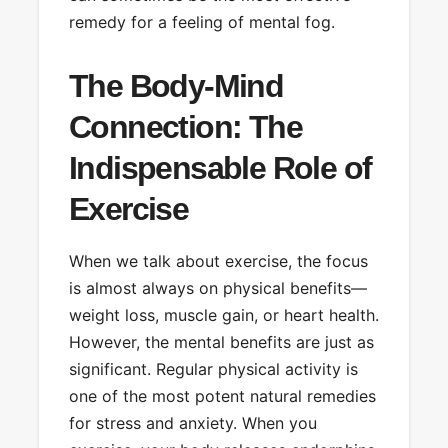
remedy for a feeling of mental fog.
The Body-Mind
Connection: The
Indispensable Role of
Exercise
When we talk about exercise, the focus
is almost always on physical benefits—
weight loss, muscle gain, or heart health.
However, the mental benefits are just as
significant. Regular physical activity is
one of the most potent natural remedies
for stress and anxiety. When you