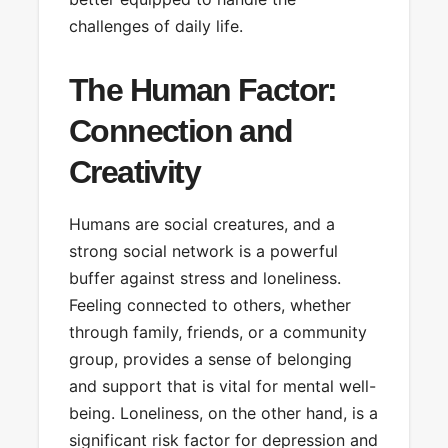
challenges of daily life.
The Human Factor:
Connection and
Creativity
Humans are social creatures, and a
strong social network is a powerful
buffer against stress and loneliness.
Feeling connected to others, whether
through family, friends, or a community
group, provides a sense of belonging
and support that is vital for mental well-
being. Loneliness, on the other hand, is a
significant risk factor for depression and