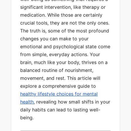
significant intervention, like therapy or
medication. While those are certainly
crucial tools, they are not the only ones.
The truth is, some of the most profound
changes you can make to your
emotional and psychological state come
from simple, everyday actions. Your
brain, much like your body, thrives on a
balanced routine of nourishment,
movement, and rest. This article will
explore a comprehensive guide to
healthy lifestyle choices for mental
health
, revealing how small shifts in your
daily habits can lead to lasting well-
being.