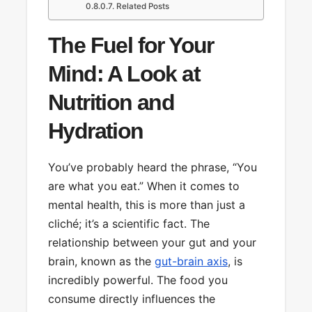
Related Posts
The Fuel for Your
Mind: A Look at
Nutrition and
Hydration
You’ve probably heard the phrase, “You
are what you eat.” When it comes to
mental health, this is more than just a
cliché; it’s a scientific fact. The
relationship between your gut and your
brain, known as the
gut-brain axis
, is
incredibly powerful. The food you
consume directly influences the