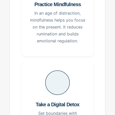
Practice Mindfulness
In an age of distraction,
mindfulness helps you focus
on the present. It reduces
rumination and builds
emotional regulation.
Take a Digital Detox
Set boundaries with