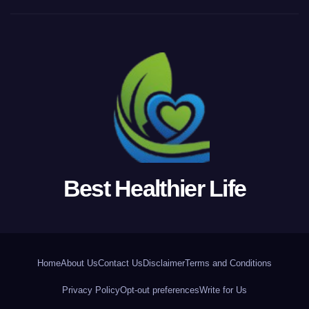
Best Healthier Life
Home
About Us
Contact Us
Disclaimer
Terms and Conditions
Privacy Policy
Opt-out preferences
Write for Us