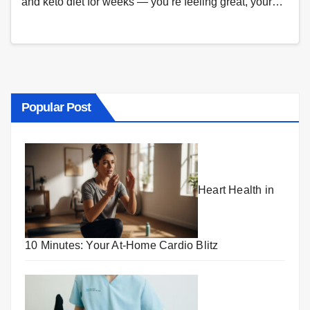
and keto diet for weeks — you’re feeling great, your…
Popular Post
Heart Health in
10 Minutes: Your At-Home Cardio Blitz