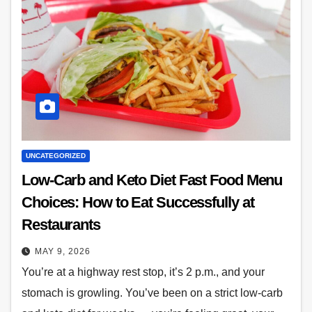
UNCATEGORIZED
Low-Carb and Keto Diet Fast Food Menu
Choices: How to Eat Successfully at
Restaurants
MAY 9, 2026
You’re at a highway rest stop, it’s 2 p.m., and your
stomach is growling. You’ve been on a strict low-carb