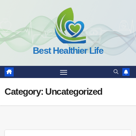
Skip
to
content
Best Healthier Life
Category:
Uncategorized