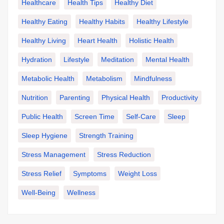
Healthcare
Health Tips
Healthy Diet
Healthy Eating
Healthy Habits
Healthy Lifestyle
Healthy Living
Heart Health
Holistic Health
Hydration
Lifestyle
Meditation
Mental Health
Metabolic Health
Metabolism
Mindfulness
Nutrition
Parenting
Physical Health
Productivity
Public Health
Screen Time
Self-Care
Sleep
Sleep Hygiene
Strength Training
Stress Management
Stress Reduction
Stress Relief
Symptoms
Weight Loss
Well-Being
Wellness