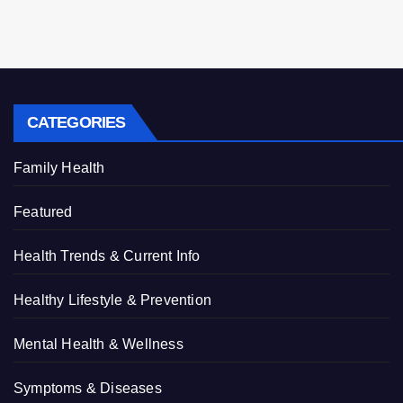
CATEGORIES
Family Health
Featured
Health Trends & Current Info
Healthy Lifestyle & Prevention
Mental Health & Wellness
Symptoms & Diseases