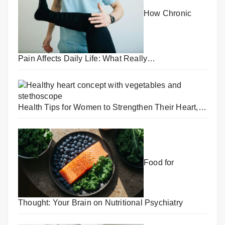
How Chronic
Pain Affects Daily Life: What Really…
Health Tips for Women to Strengthen Their Heart,…
Food for
Thought: Your Brain on Nutritional Psychiatry