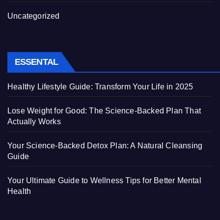
Uncategorized
ESSENTAL
Healthy Lifestyle Guide: Transform Your Life in 2025
Lose Weight for Good: The Science-Backed Plan That
Actually Works
Your Science-Backed Detox Plan: A Natural Cleansing
Guide
Your Ultimate Guide to Wellness Tips for Better Mental
Health