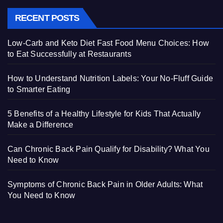
RECENT POSTS
Low-Carb and Keto Diet Fast Food Menu Choices: How
to Eat Successfully at Restaurants
How to Understand Nutrition Labels: Your No-Fluff Guide
to Smarter Eating
5 Benefits of a Healthy Lifestyle for Kids That Actually
Make a Difference
Can Chronic Back Pain Qualify for Disability? What You
Need to Know
Symptoms of Chronic Back Pain in Older Adults: What
You Need to Know