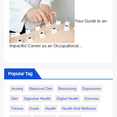
Your Guide to an
Impactful Career as an Occupational…
Popular Tag
Anxiety
Balanced Diet
Biohacking
Depression
Diet
Digestive Health
Digital Health
Exercise
Fitness
Guide
Health
Health And Wellness