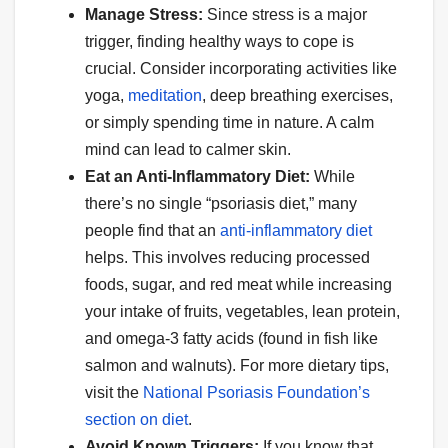
Manage Stress:
Since stress is a major
trigger, finding healthy ways to cope is
crucial. Consider incorporating activities like
yoga,
meditation
, deep breathing exercises,
or simply spending time in nature. A calm
mind can lead to calmer skin.
Eat an Anti-Inflammatory Diet:
While
there’s no single “psoriasis diet,” many
people find that an
anti-inflammatory diet
helps. This involves reducing processed
foods, sugar, and red meat while increasing
your intake of fruits, vegetables, lean protein,
and omega-3 fatty acids (found in fish like
salmon and walnuts). For more dietary tips,
visit the
National Psoriasis Foundation’s
section on diet
.
Avoid Known Triggers:
If you know that