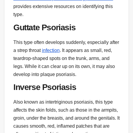
provides extensive resources on identifying this
type.
Guttate Psoriasis
This type often develops suddenly, especially after
a strep throat
infection
. It appears as small, red,
teardrop-shaped spots on the trunk, arms, and
legs. While it can clear up on its own, it may also
develop into plaque psoriasis.
Inverse Psoriasis
Also known as intertriginous psoriasis, this type
affects the skin folds, such as those in the armpits,
groin, under the breasts, and around the genitals. It
causes smooth, red, inflamed patches that are