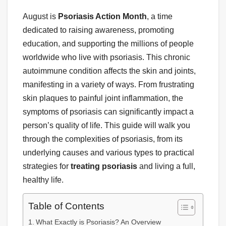
August is
Psoriasis Action Month
, a time
dedicated to raising awareness, promoting
education, and supporting the millions of people
worldwide who live with psoriasis. This chronic
autoimmune condition affects the skin and joints,
manifesting in a variety of ways. From frustrating
skin plaques to painful joint inflammation, the
symptoms of psoriasis can significantly impact a
person’s quality of life. This guide will walk you
through the complexities of psoriasis, from its
underlying causes and various types to practical
strategies for
treating psoriasis
and living a full,
healthy life.
Table of Contents
What Exactly is Psoriasis? An Overview