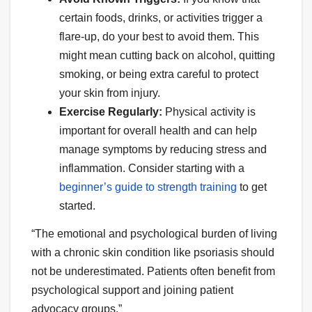
certain foods, drinks, or activities trigger a
flare-up, do your best to avoid them. This
might mean cutting back on alcohol, quitting
smoking, or being extra careful to protect
your skin from injury.
Exercise Regularly:
Physical activity is
important for overall health and can help
manage symptoms by reducing stress and
inflammation. Consider starting with a
beginner’s guide to strength training
to get
started.
“The emotional and psychological burden of living
with a chronic skin condition like psoriasis should
not be underestimated. Patients often benefit from
psychological support and joining patient
advocacy groups.”