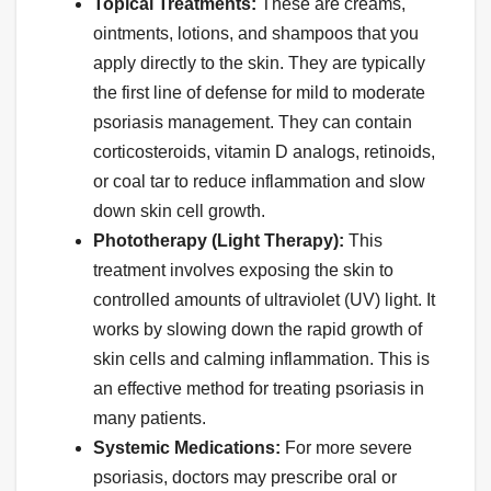
Topical Treatments:
These are creams,
ointments, lotions, and shampoos that you
apply directly to the skin. They are typically
the first line of defense for mild to moderate
psoriasis management. They can contain
corticosteroids, vitamin D analogs, retinoids,
or coal tar to reduce inflammation and slow
down skin cell growth.
Phototherapy (Light Therapy):
This
treatment involves exposing the skin to
controlled amounts of ultraviolet (UV) light. It
works by slowing down the rapid growth of
skin cells and calming inflammation. This is
an effective method for treating psoriasis in
many patients.
Systemic Medications:
For more severe
psoriasis, doctors may prescribe oral or