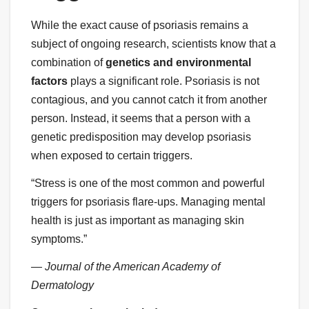
While the exact cause of psoriasis remains a
subject of ongoing research, scientists know that a
combination of
genetics and environmental
factors
plays a significant role. Psoriasis is not
contagious, and you cannot catch it from another
person. Instead, it seems that a person with a
genetic predisposition may develop psoriasis
when exposed to certain triggers.
“Stress is one of the most common and powerful
triggers for psoriasis flare-ups. Managing mental
health is just as important as managing skin
symptoms.”
— Journal of the American Academy of
Dermatology