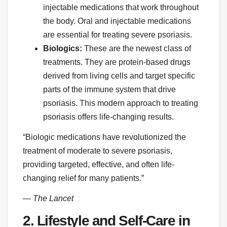
injectable medications that work throughout
the body. Oral and injectable medications
are essential for treating severe psoriasis.
Biologics:
These are the newest class of
treatments. They are protein-based drugs
derived from living cells and target specific
parts of the immune system that drive
psoriasis. This modern approach to treating
psoriasis offers life-changing results.
“Biologic medications have revolutionized the
treatment of moderate to severe psoriasis,
providing targeted, effective, and often life-
changing relief for many patients.”
— The Lancet
2. Lifestyle and Self-Care in