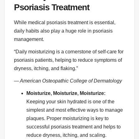
Psoriasis Treatment
While medical psoriasis treatment is essential,
daily habits also play a huge role in psoriasis
management.
“Daily moisturizing is a cornerstone of self-care for
psoriasis patients, helping to reduce symptoms of
dryness, itching, and flaking.”
— American Osteopathic College of Dermatology
Moisturize, Moisturize, Moisturize:
Keeping your skin hydrated is one of the
simplest and most effective ways to manage
plaques. Proper moisturizing is key to
successful psoriasis treatment and helps to
reduce dryness, itching, and scaling.