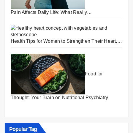
Pain Affects Daily Life: What Really…
Health Tips for Women to Strengthen Their Heart,…
Food for
Thought: Your Brain on Nutritional Psychiatry
Popular Tag