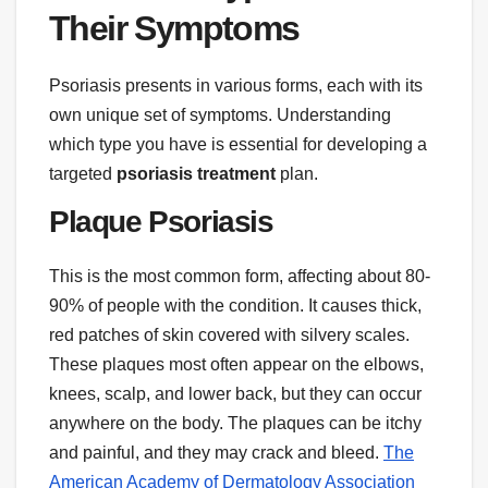
Their Symptoms
Psoriasis presents in various forms, each with its
own unique set of symptoms. Understanding
which type you have is essential for developing a
targeted
psoriasis treatment
plan.
Plaque Psoriasis
This is the most common form, affecting about 80-
90% of people with the condition. It causes thick,
red patches of skin covered with silvery scales.
These plaques most often appear on the elbows,
knees, scalp, and lower back, but they can occur
anywhere on the body. The plaques can be itchy
and painful, and they may crack and bleed.
The
American Academy of Dermatology Association