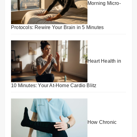
Morning Micro-
Protocols: Rewire Your Brain in 5 Minutes
Heart Health in
10 Minutes: Your At-Home Cardio Blitz
How Chronic