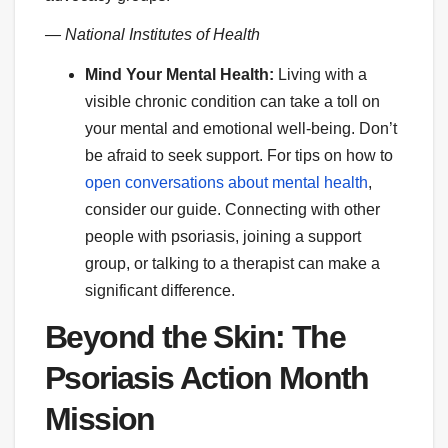
— National Institutes of Health
Mind Your Mental Health:
Living with a
visible chronic condition can take a toll on
your mental and emotional well-being. Don’t
be afraid to seek support. For tips on how to
open conversations about mental health
,
consider our guide. Connecting with other
people with psoriasis, joining a support
group, or talking to a therapist can make a
significant difference.
Beyond the Skin: The
Psoriasis Action Month
Mission