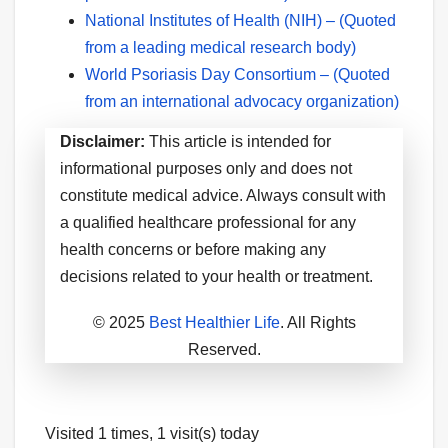
National Institutes of Health (NIH) – (Quoted
from a leading medical research body)
World Psoriasis Day Consortium – (Quoted
from an international advocacy organization)
Disclaimer:
This article is intended for
informational purposes only and does not
constitute medical advice. Always consult with
a qualified healthcare professional for any
health concerns or before making any
decisions related to your health or treatment.
© 2025
Best Healthier Life
. All Rights
Reserved.
Visited 1 times, 1 visit(s) today