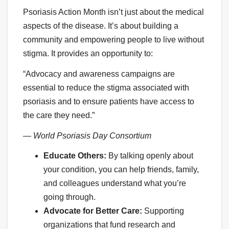
Psoriasis Action Month isn’t just about the medical
aspects of the disease. It’s about building a
community and empowering people to live without
stigma. It provides an opportunity to:
“Advocacy and awareness campaigns are
essential to reduce the stigma associated with
psoriasis and to ensure patients have access to
the care they need.”
— World Psoriasis Day Consortium
Educate Others:
By talking openly about
your condition, you can help friends, family,
and colleagues understand what you’re
going through.
Advocate for Better Care:
Supporting
organizations that fund research and