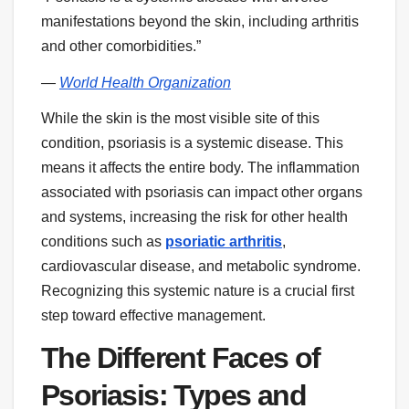
manifestations beyond the skin, including arthritis
and other comorbidities.”
—
World Health Organization
While the skin is the most visible site of this
condition, psoriasis is a systemic disease. This
means it affects the entire body. The inflammation
associated with psoriasis can impact other organs
and systems, increasing the risk for other health
conditions such as
psoriatic arthritis
,
cardiovascular disease, and metabolic syndrome.
Recognizing this systemic nature is a crucial first
step toward effective management.
The Different Faces of
Psoriasis: Types and