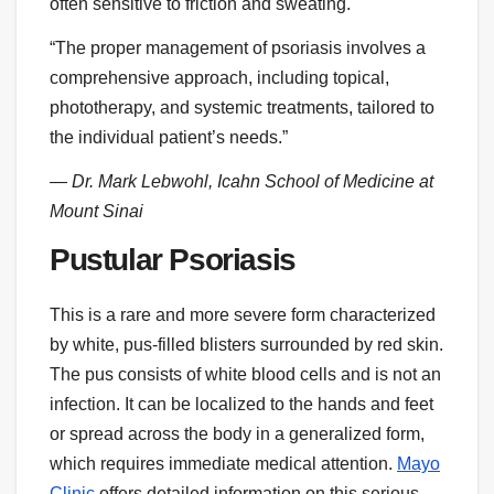
often sensitive to friction and sweating.
“The proper management of psoriasis involves a
comprehensive approach, including topical,
phototherapy, and systemic treatments, tailored to
the individual patient’s needs.”
— Dr. Mark Lebwohl, Icahn School of Medicine at
Mount Sinai
Pustular Psoriasis
This is a rare and more severe form characterized
by white, pus-filled blisters surrounded by red skin.
The pus consists of white blood cells and is not an
infection. It can be localized to the hands and feet
or spread across the body in a generalized form,
which requires immediate medical attention.
Mayo
Clinic
offers detailed information on this serious