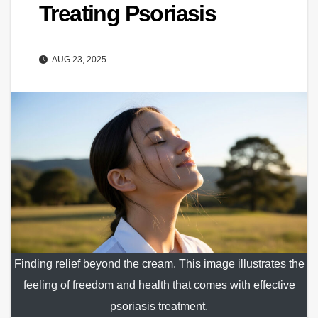
Treating Psoriasis
AUG 23, 2025
Finding relief beyond the cream. This image illustrates the
feeling of freedom and health that comes with effective
psoriasis treatment.