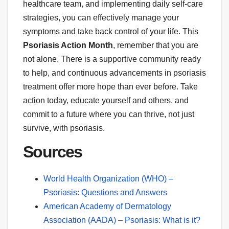
healthcare team, and implementing daily self-care
strategies, you can effectively manage your
symptoms and take back control of your life. This
Psoriasis Action Month
, remember that you are
not alone. There is a supportive community ready
to help, and continuous advancements in psoriasis
treatment offer more hope than ever before. Take
action today, educate yourself and others, and
commit to a future where you can thrive, not just
survive, with psoriasis.
Sources
World Health Organization (WHO) –
Psoriasis: Questions and Answers
American Academy of Dermatology
Association (AADA) – Psoriasis: What is it?