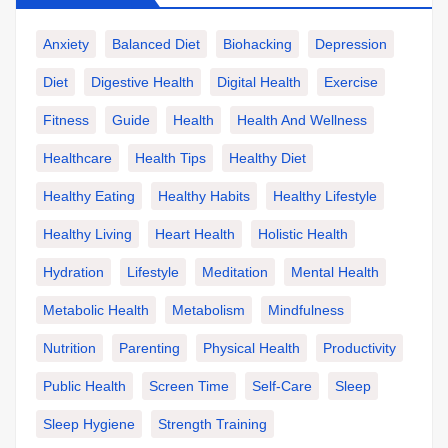
Anxiety
Balanced Diet
Biohacking
Depression
Diet
Digestive Health
Digital Health
Exercise
Fitness
Guide
Health
Health And Wellness
Healthcare
Health Tips
Healthy Diet
Healthy Eating
Healthy Habits
Healthy Lifestyle
Healthy Living
Heart Health
Holistic Health
Hydration
Lifestyle
Meditation
Mental Health
Metabolic Health
Metabolism
Mindfulness
Nutrition
Parenting
Physical Health
Productivity
Public Health
Screen Time
Self-Care
Sleep
Sleep Hygiene
Strength Training