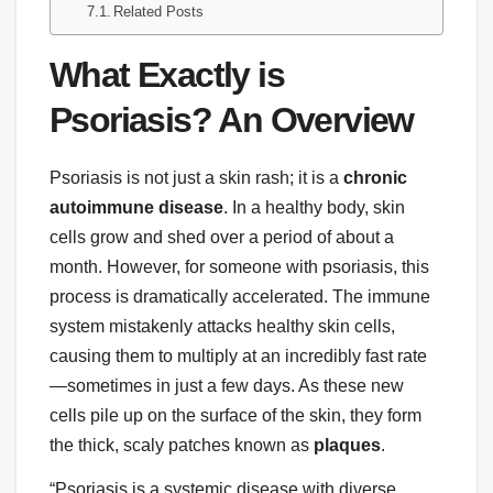
Related Posts
What Exactly is
Psoriasis? An Overview
Psoriasis is not just a skin rash; it is a
chronic
autoimmune disease
. In a healthy body, skin
cells grow and shed over a period of about a
month. However, for someone with psoriasis, this
process is dramatically accelerated. The immune
system mistakenly attacks healthy skin cells,
causing them to multiply at an incredibly fast rate
—sometimes in just a few days. As these new
cells pile up on the surface of the skin, they form
the thick, scaly patches known as
plaques
.
“Psoriasis is a systemic disease with diverse