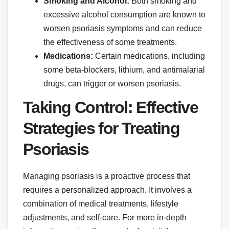
Smoking and Alcohol:
Both smoking and
excessive alcohol consumption are known to
worsen psoriasis symptoms and can reduce
the effectiveness of some treatments.
Medications:
Certain medications, including
some beta-blockers, lithium, and antimalarial
drugs, can trigger or worsen psoriasis.
Taking Control: Effective
Strategies for Treating
Psoriasis
Managing psoriasis is a proactive process that
requires a personalized approach. It involves a
combination of medical treatments, lifestyle
adjustments, and self-care. For more in-depth