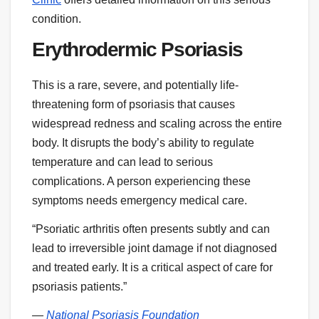
condition.
Erythrodermic Psoriasis
This is a rare, severe, and potentially life-
threatening form of psoriasis that causes
widespread redness and scaling across the entire
body. It disrupts the body’s ability to regulate
temperature and can lead to serious
complications. A person experiencing these
symptoms needs emergency medical care.
“Psoriatic arthritis often presents subtly and can
lead to irreversible joint damage if not diagnosed
and treated early. It is a critical aspect of care for
psoriasis patients.”
—
National Psoriasis Foundation