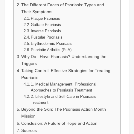
The Different Faces of Psoriasis: Types and
Their Symptoms
Plaque Psoriasis
Guttate Psoriasis
Inverse Psoriasis
Pustular Psoriasis
Erythrodermic Psoriasis
Psoriatic Arthritis (PsA)
Why Do I Have Psoriasis? Understanding the
Triggers
Taking Control: Effective Strategies for Treating
Psoriasis
1. Medical Management: Professional
Approaches to Psoriasis Treatment
2. Lifestyle and Self-Care in Psoriasis
Treatment
Beyond the Skin: The Psoriasis Action Month
Mission
Conclusion: A Future of Hope and Action
Sources