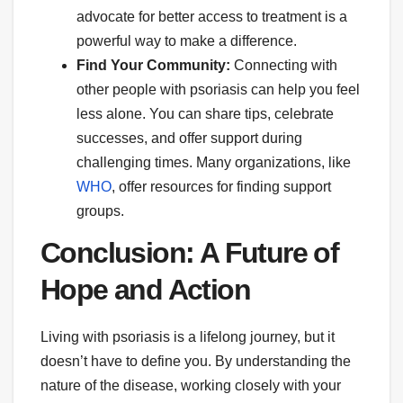
advocate for better access to treatment is a
powerful way to make a difference.
Find Your Community:
Connecting with
other people with psoriasis can help you feel
less alone. You can share tips, celebrate
successes, and offer support during
challenging times. Many organizations, like
WHO
, offer resources for finding support
groups.
Conclusion: A Future of
Hope and Action
Living with psoriasis is a lifelong journey, but it
doesn’t have to define you. By understanding the
nature of the disease, working closely with your