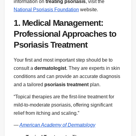
information on
treating psoriasis
, visit the
National Psoriasis Foundation
website.
1. Medical Management:
Professional Approaches to
Psoriasis Treatment
Your first and most important step should be to
consult a
dermatologist
. They are experts in skin
conditions and can provide an accurate diagnosis
and a tailored
psoriasis treatment
plan.
“Topical therapies are the first-line treatment for
mild-to-moderate psoriasis, offering significant
relief from itching and scaling.”
—
American Academy of Dermatology