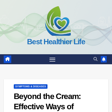
Skip
to
content
Best Healthier Life
SYMPTOMS & DISEASES
Beyond the Cream:
Effective Ways of