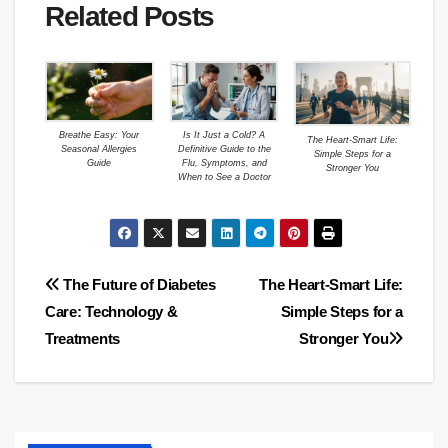
Related Posts
Breathe Easy: Your
Is It Just a Cold? A
The Heart-Smart Life:
Seasonal Allergies
Definitive Guide to the
Simple Steps for a
Guide
Flu, Symptoms, and
Stronger You
When to See a Doctor
Post
The Future of Diabetes
The Heart-Smart Life:
Care: Technology &
Simple Steps for a
navigation
Treatments
Stronger You