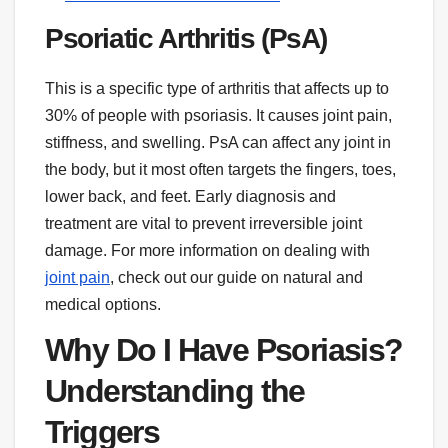
Psoriatic Arthritis (PsA)
This is a specific type of arthritis that affects up to
30% of people with psoriasis. It causes joint pain,
stiffness, and swelling. PsA can affect any joint in
the body, but it most often targets the fingers, toes,
lower back, and feet. Early diagnosis and
treatment are vital to prevent irreversible joint
damage. For more information on dealing with
joint pain
, check out our guide on natural and
medical options.
Why Do I Have Psoriasis?
Understanding the
Triggers