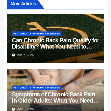
More Articles
FEATURED
SYMPTOMS & DISEASES
Can Chronic Back Pain Qualify for
Disability? What You Need to
Know
MAY 5, 2026
FEATURED
SYMPTOMS & DISEASES
Symptoms of Chronic Back Pain
in Older Adults: What You Need
to Know
MAY 5, 2026