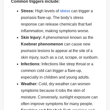
Common triggers include:
Stress:
High levels of
stress
can trigger a
psoriasis flare-up. The body’s stress
response can release chemicals that fuel
inflammation, making symptoms worse.
Skin Injury:
A phenomenon known as the
Koebner phenomenon
can cause new
psoriasis lesions to appear at the site of a
skin injury, such as a cut, scrape, or sunburn.
Infections:
Infections like strep throat or a
common cold can trigger a flare-up,
especially in children and young adults.
Weather:
Cold, dry weather can worsen
symptoms because it robs the skin of
moisture. Conversely, sunlight exposure can
often improve symptoms for many people.