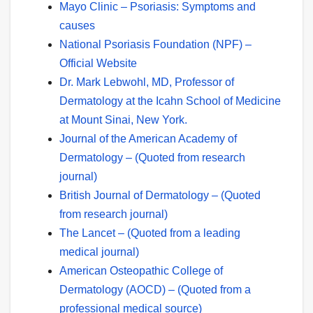
Mayo Clinic – Psoriasis: Symptoms and
causes
National Psoriasis Foundation (NPF) –
Official Website
Dr. Mark Lebwohl, MD, Professor of
Dermatology at the Icahn School of Medicine
at Mount Sinai, New York.
Journal of the American Academy of
Dermatology – (Quoted from research
journal)
British Journal of Dermatology – (Quoted
from research journal)
The Lancet – (Quoted from a leading
medical journal)
American Osteopathic College of
Dermatology (AOCD) – (Quoted from a
professional medical source)