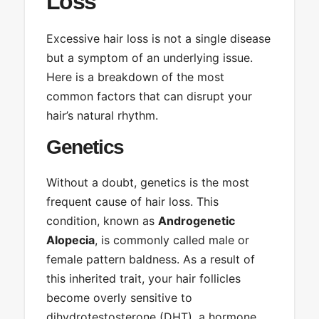
Loss
Excessive hair loss is not a single disease
but a symptom of an underlying issue.
Here is a breakdown of the most
common factors that can disrupt your
hair’s natural rhythm.
Genetics
Without a doubt, genetics is the most
frequent cause of hair loss. This
condition, known as
Androgenetic
Alopecia
, is commonly called male or
female pattern baldness. As a result of
this inherited trait, your hair follicles
become overly sensitive to
dihydrotestosterone (DHT), a hormone