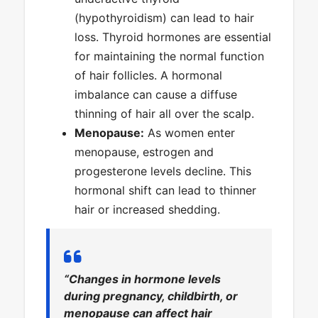
(hypothyroidism) can lead to hair
loss. Thyroid hormones are essential
for maintaining the normal function
of hair follicles. A hormonal
imbalance can cause a diffuse
thinning of hair all over the scalp.
Menopause:
As women enter
menopause, estrogen and
progesterone levels decline. This
hormonal shift can lead to thinner
hair or increased shedding.
“Changes in hormone levels
during pregnancy, childbirth, or
menopause can affect hair