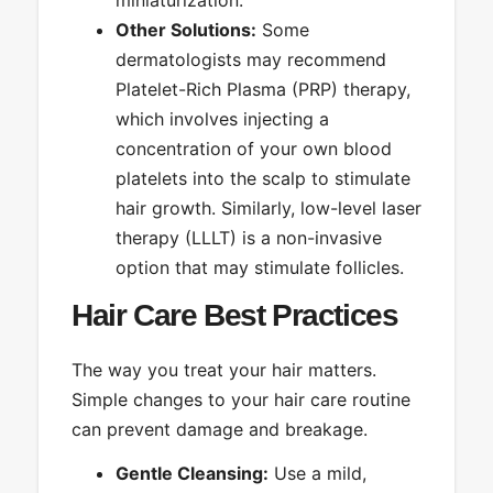
Other Solutions:
Some
dermatologists may recommend
Platelet-Rich Plasma (PRP) therapy,
which involves injecting a
concentration of your own blood
platelets into the scalp to stimulate
hair growth. Similarly, low-level laser
therapy (LLLT) is a non-invasive
option that may stimulate follicles.
Hair Care Best Practices
The way you treat your hair matters.
Simple changes to your hair care routine
can prevent damage and breakage.
Gentle Cleansing:
Use a mild,