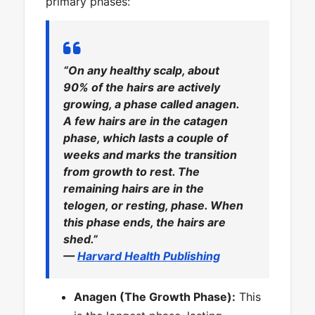
primary phases:
“On any healthy scalp, about
90% of the hairs are actively
growing, a phase called anagen.
A few hairs are in the catagen
phase, which lasts a couple of
weeks and marks the transition
from growth to rest. The
remaining hairs are in the
telogen, or resting, phase. When
this phase ends, the hairs are
shed.”
—
Harvard Health Publishing
Anagen (The Growth Phase):
This