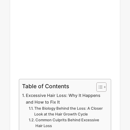
Table of Contents
Excessive Hair Loss: Why It Happens
and How to Fix It
The Biology Behind the Loss: A Closer
Look at the Hair Growth Cycle
Common Culprits Behind Excessive
Hair Loss