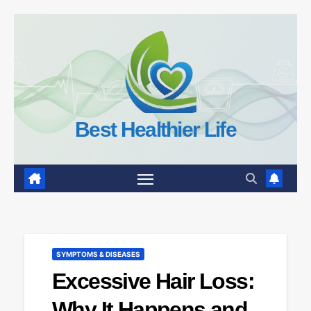
Skip
to
content
Best Healthier Life
SYMPTOMS & DISEASES
Excessive Hair Loss:
Why It Happens and