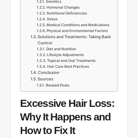
Genetics
Hormonal Changes
Nutritional Deficiencies
Stress
Medical Conditions and Medications
Physical and Environmental Factors
Solutions and Treatments: Taking Back
Control
Diet and Nutrition
Lifestyle Adjustments
Topical and Oral Treatments
Hair Care Best Practices
Conclusion
Sources
Related Posts
Excessive Hair Loss:
Why It Happens and
How to Fix It