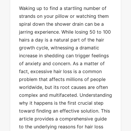
Waking up to find a startling number of
strands on your pillow or watching them
spiral down the shower drain can be a
jarring experience. While losing 50 to 100
hairs a day is a natural part of the hair
growth cycle, witnessing a dramatic
increase in shedding can trigger feelings
of anxiety and concern. As a matter of
fact, excessive hair loss is a common
problem that affects millions of people
worldwide, but its root causes are often
complex and multifaceted. Understanding
why it happens is the first crucial step
toward finding an effective solution. This
article provides a comprehensive guide
to the underlying reasons for hair loss