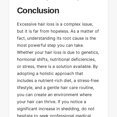
Conclusion
Excessive hair loss is a complex issue,
but it is far from hopeless. As a matter of
fact, understanding its root cause is the
most powerful step you can take.
Whether your hair loss is due to genetics,
hormonal shifts, nutritional deficiencies,
or stress, there is a solution available. By
adopting a holistic approach that
includes a nutrient-rich diet, a stress-free
lifestyle, and a gentle hair care routine,
you can create an environment where
your hair can thrive. If you notice a
significant increase in shedding, do not
hesitate to seek professional medical