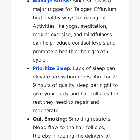
Manage Stress
:
Since stress is a
major trigger for Telogen Effluvium,
find healthy ways to manage it.
Activities like yoga, meditation,
regular exercise, and mindfulness
can help reduce cortisol levels and
promote a healthier hair growth
cycle.
Prioritize Sleep
:
Lack of sleep can
elevate stress hormones. Aim for 7-
9 hours of quality sleep per night to
give your body and hair follicles the
rest they need to repair and
regenerate.
Quit Smoking:
Smoking restricts
blood flow to the hair follicles,
thereby hindering the delivery of