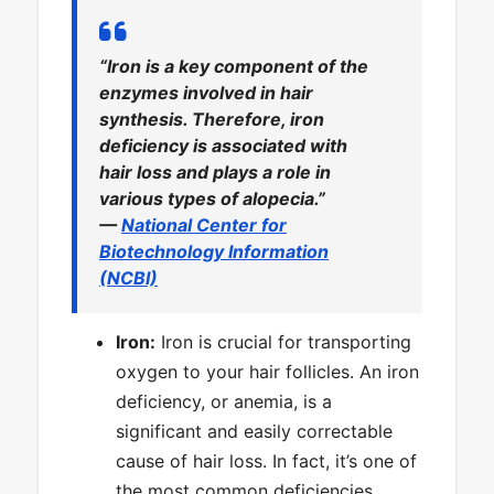
“Iron is a key component of the
enzymes involved in hair
synthesis. Therefore, iron
deficiency is associated with
hair loss and plays a role in
various types of alopecia.”
—
National Center for
Biotechnology Information
(NCBI)
Iron:
Iron is crucial for transporting
oxygen to your hair follicles. An iron
deficiency, or anemia, is a
significant and easily correctable
cause of hair loss. In fact, it’s one of
the most common deficiencies