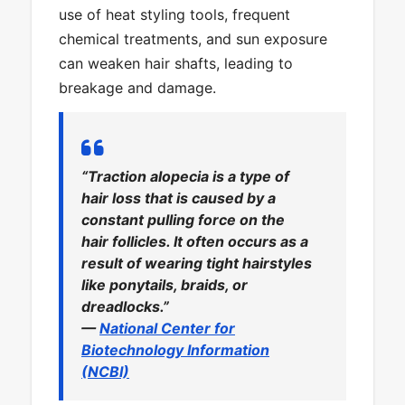
use of heat styling tools, frequent
chemical treatments, and sun exposure
can weaken hair shafts, leading to
breakage and damage.
“Traction alopecia is a type of
hair loss that is caused by a
constant pulling force on the
hair follicles. It often occurs as a
result of wearing tight hairstyles
like ponytails, braids, or
dreadlocks.”
—
National Center for
Biotechnology Information
(NCBI)