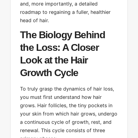
and, more importantly, a detailed
roadmap to regaining a fuller, healthier
head of hair.
The Biology Behind
the Loss: A Closer
Look at the Hair
Growth Cycle
To truly grasp the dynamics of hair loss,
you must first understand how hair
grows. Hair follicles, the tiny pockets in
your skin from which hair grows, undergo
a continuous cycle of growth, rest, and
renewal. This cycle consists of three