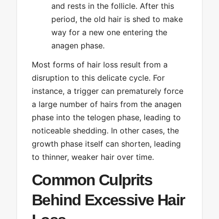
and rests in the follicle. After this
period, the old hair is shed to make
way for a new one entering the
anagen phase.
Most forms of hair loss result from a
disruption to this delicate cycle. For
instance, a trigger can prematurely force
a large number of hairs from the anagen
phase into the telogen phase, leading to
noticeable shedding. In other cases, the
growth phase itself can shorten, leading
to thinner, weaker hair over time.
Common Culprits
Behind Excessive Hair