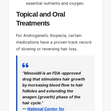
essential nutrients and oxygen.
Topical and Oral
Treatments
For Androgenetic Alopecia, certain
medications have a proven track record
of slowing or reversing hair loss.
“Minoxidil is an FDA-approved
drug that stimulates hair growth
by increasing blood flow to hair
follicles and extending the
anagen (growth) phase of the
hair cycle.”
—
National Center for