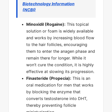
Biotechnology Information
(NCBI)
Minoxidil (Rogaine):
This topical
solution or foam is widely available
and works by increasing blood flow
to the hair follicles, encouraging
them to enter the anagen phase and
remain there for longer. While it
won’t cure the condition, it is highly
effective at slowing its progression.
Finasteride (Propecia):
This is an
oral medication for men that works
by blocking the enzyme that
converts testosterone into DHT,
thereby preventing follicle
miniaturization.