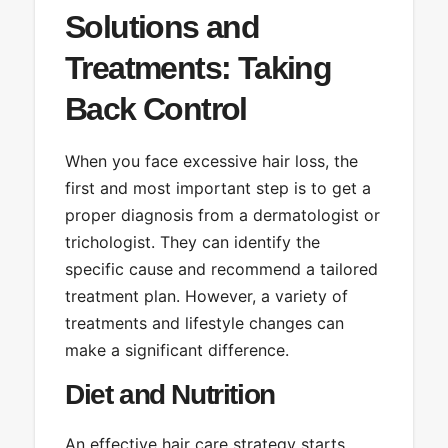
Solutions and
Treatments: Taking
Back Control
When you face excessive hair loss, the
first and most important step is to get a
proper diagnosis from a dermatologist or
trichologist. They can identify the
specific cause and recommend a tailored
treatment plan. However, a variety of
treatments and lifestyle changes can
make a significant difference.
Diet and Nutrition
An effective hair care strategy starts