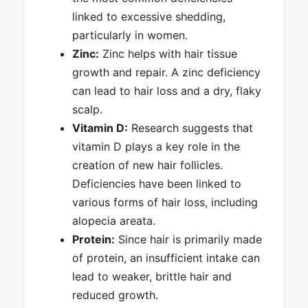
linked to excessive shedding,
particularly in women.
Zinc:
Zinc helps with hair tissue
growth and repair. A zinc deficiency
can lead to hair loss and a dry, flaky
scalp.
Vitamin D:
Research suggests that
vitamin D plays a key role in the
creation of new hair follicles.
Deficiencies have been linked to
various forms of hair loss, including
alopecia areata.
Protein:
Since hair is primarily made
of protein, an insufficient intake can
lead to weaker, brittle hair and
reduced growth.