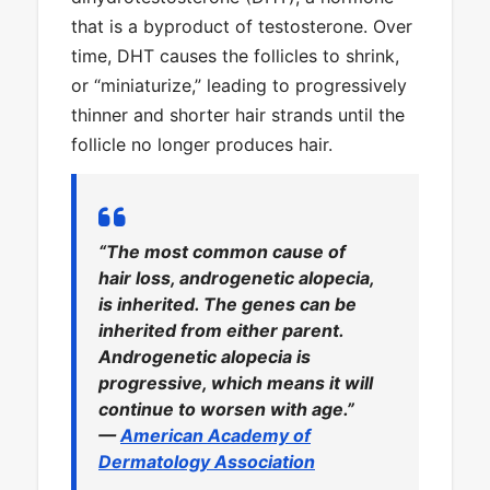
that is a byproduct of testosterone. Over
time, DHT causes the follicles to shrink,
or “miniaturize,” leading to progressively
thinner and shorter hair strands until the
follicle no longer produces hair.
“The most common cause of
hair loss, androgenetic alopecia,
is inherited. The genes can be
inherited from either parent.
Androgenetic alopecia is
progressive, which means it will
continue to worsen with age.”
—
American Academy of
Dermatology Association