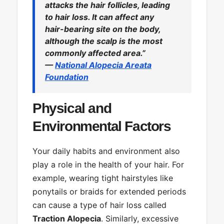
attacks the hair follicles, leading
to hair loss. It can affect any
hair-bearing site on the body,
although the scalp is the most
commonly affected area.”
—
National Alopecia Areata
Foundation
Physical and
Environmental Factors
Your daily habits and environment also
play a role in the health of your hair. For
example, wearing tight hairstyles like
ponytails or braids for extended periods
can cause a type of hair loss called
Traction Alopecia
. Similarly, excessive