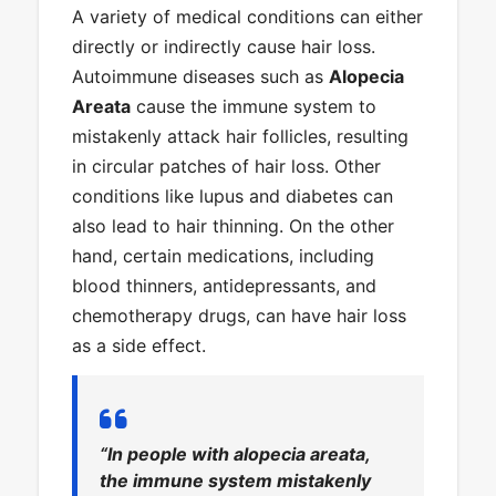
A variety of medical conditions can either
directly or indirectly cause hair loss.
Autoimmune diseases such as
Alopecia
Areata
cause the immune system to
mistakenly attack hair follicles, resulting
in circular patches of hair loss. Other
conditions like lupus and diabetes can
also lead to hair thinning. On the other
hand, certain medications, including
blood thinners, antidepressants, and
chemotherapy drugs, can have hair loss
as a side effect.
“In people with alopecia areata,
the immune system mistakenly