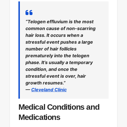
“Telogen effluvium is the most
common cause of non-scarring
hair loss. It occurs when a
stressful event pushes a large
number of hair follicles
prematurely into the telogen
phase. It’s usually a temporary
condition, and once the
stressful event is over, hair
growth resumes.”
—
Cleveland Clinic
Medical Conditions and
Medications