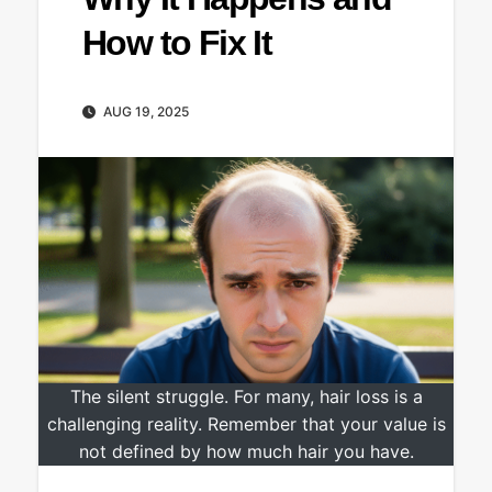
How to Fix It
AUG 19, 2025
The silent struggle. For many, hair loss is a
challenging reality. Remember that your value is
not defined by how much hair you have.