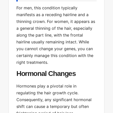
For men, this condition typically
manifests as a receding hairline and a
thinning crown. For women, it appears as
a general thinning of the hair, especially
along the part line, with the frontal
hairline usually remaining intact. While
you cannot change your genes, you can
certainly manage this condition with the
right treatments.
Hormonal Changes
Hormones play a pivotal role in
regulating the hair growth cycle.
Consequently, any significant hormonal
shift can cause a temporary but often