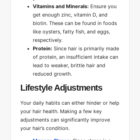
Vitamins and Minerals:
Ensure you
get enough zinc, vitamin D, and
biotin. These can be found in foods
like oysters, fatty fish, and eggs,
respectively.
Protein:
Since hair is primarily made
of protein, an insufficient intake can
lead to weaker, brittle hair and
reduced growth.
Lifestyle Adjustments
Your daily habits can either hinder or help
your hair health. Making a few key
adjustments can significantly improve
your hair’s condition.