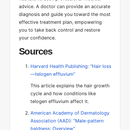
advice. A doctor can provide an accurate
diagnosis and guide you toward the most
effective treatment plan, empowering
you to take back control and restore
your confidence.
Sources
Harvard Health Publishing: “Hair loss
—telogen effluvium”
This article explains the hair growth
cycle and how conditions like
telogen effluvium affect it.
American Academy of Dermatology
Association (AAD): “Male-pattern
baldness: Overview”