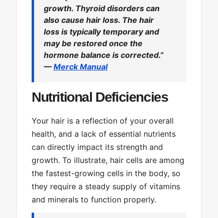
growth. Thyroid disorders can
also cause hair loss. The hair
loss is typically temporary and
may be restored once the
hormone balance is corrected.”
—
Merck Manual
Nutritional Deficiencies
Your hair is a reflection of your overall
health, and a lack of essential nutrients
can directly impact its strength and
growth. To illustrate, hair cells are among
the fastest-growing cells in the body, so
they require a steady supply of vitamins
and minerals to function properly.