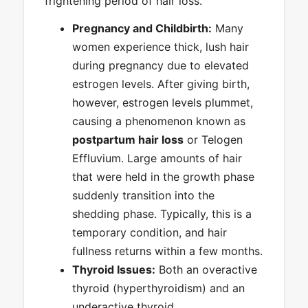
frightening period of hair loss.
Pregnancy and Childbirth:
Many
women experience thick, lush hair
during pregnancy due to elevated
estrogen levels. After giving birth,
however, estrogen levels plummet,
causing a phenomenon known as
postpartum hair loss
or Telogen
Effluvium. Large amounts of hair
that were held in the growth phase
suddenly transition into the
shedding phase. Typically, this is a
temporary condition, and hair
fullness returns within a few months.
Thyroid Issues:
Both an overactive
thyroid (hyperthyroidism) and an
underactive thyroid