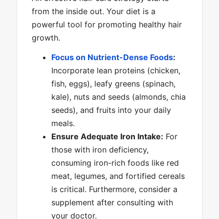
from the inside out. Your diet is a
powerful tool for promoting healthy hair
growth.
Focus on Nutrient-Dense Foods
:
Incorporate lean proteins (chicken,
fish, eggs), leafy greens (spinach,
kale), nuts and seeds (almonds, chia
seeds), and fruits into your daily
meals.
Ensure Adequate Iron Intake:
For
those with iron deficiency,
consuming iron-rich foods like red
meat, legumes, and fortified cereals
is critical. Furthermore, consider a
supplement after consulting with
your doctor.