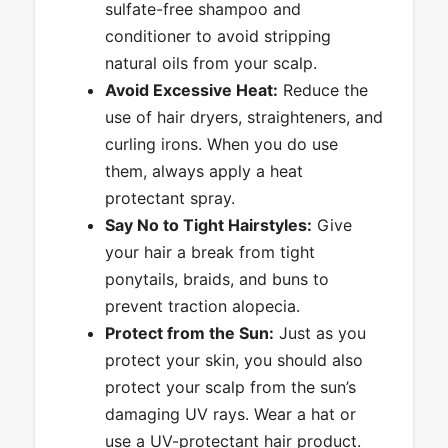
sulfate-free shampoo and
conditioner to avoid stripping
natural oils from your scalp.
Avoid Excessive Heat:
Reduce the
use of hair dryers, straighteners, and
curling irons. When you do use
them, always apply a heat
protectant spray.
Say No to Tight Hairstyles:
Give
your hair a break from tight
ponytails, braids, and buns to
prevent traction alopecia.
Protect from the Sun:
Just as you
protect your skin, you should also
protect your scalp from the sun’s
damaging UV rays. Wear a hat or
use a UV-protectant hair product.