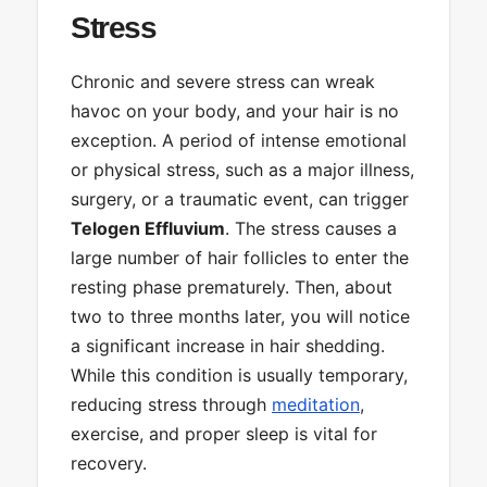
Stress
Chronic and severe stress can wreak
havoc on your body, and your hair is no
exception. A period of intense emotional
or physical stress, such as a major illness,
surgery, or a traumatic event, can trigger
Telogen Effluvium
. The stress causes a
large number of hair follicles to enter the
resting phase prematurely. Then, about
two to three months later, you will notice
a significant increase in hair shedding.
While this condition is usually temporary,
reducing stress through
meditation
,
exercise, and proper sleep is vital for
recovery.