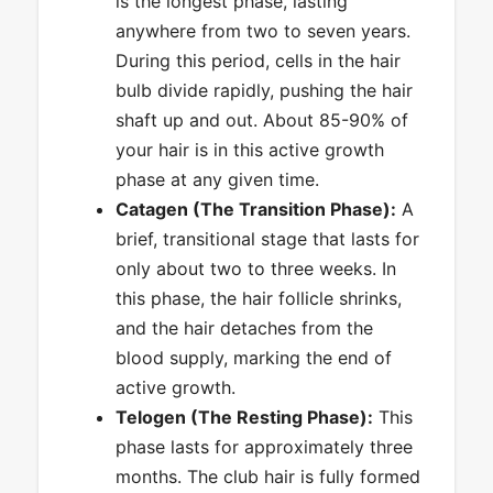
is the longest phase, lasting
anywhere from two to seven years.
During this period, cells in the hair
bulb divide rapidly, pushing the hair
shaft up and out. About 85-90% of
your hair is in this active growth
phase at any given time.
Catagen (The Transition Phase):
A
brief, transitional stage that lasts for
only about two to three weeks. In
this phase, the hair follicle shrinks,
and the hair detaches from the
blood supply, marking the end of
active growth.
Telogen (The Resting Phase):
This
phase lasts for approximately three
months. The club hair is fully formed