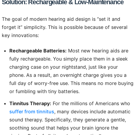
Solution: Rechargeable & Low-Maintenance
The goal of modern hearing aid design is “set it and
forget it” simplicity. This is possible because of several
key innovations:
Rechargeable Batteries:
Most new hearing aids are
fully rechargeable. You simply place them in a sleek
charging case on your nightstand, just like your
phone. As a result, an overnight charge gives you a
full day of worry-free use. This means no more buying
or fumbling with tiny batteries.
Tinnitus Therapy:
For the millions of Americans who
suffer from tinnitus
, many devices include automatic
sound therapy. Specifically, they generate a gentle,
soothing sound that helps your brain ignore the