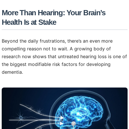
More Than Hearing: Your Brain’s
Health Is at Stake
Beyond the daily frustrations, there’s an even more
compelling reason not to wait. A growing body of
research now shows that untreated hearing loss is one of
the biggest modifiable risk factors for developing
dementia.