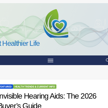
 Healthier Life
FEATURED
HEALTH TRENDS & CURRENT INFO
Invisible Hearing Aids: The 2026
Buyer’s Guide