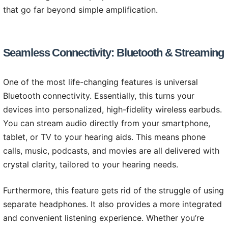
that go far beyond simple amplification.
Seamless Connectivity: Bluetooth & Streaming
One of the most life-changing features is universal
Bluetooth connectivity. Essentially, this turns your
devices into personalized, high-fidelity wireless earbuds.
You can stream audio directly from your smartphone,
tablet, or TV to your hearing aids. This means phone
calls, music, podcasts, and movies are all delivered with
crystal clarity, tailored to your hearing needs.
Furthermore, this feature gets rid of the struggle of using
separate headphones. It also provides a more integrated
and convenient listening experience. Whether you’re