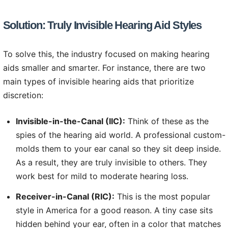
Solution: Truly Invisible Hearing Aid Styles
To solve this, the industry focused on making hearing
aids smaller and smarter. For instance, there are two
main types of invisible hearing aids that prioritize
discretion:
Invisible-in-the-Canal (IIC):
Think of these as the
spies of the hearing aid world. A professional custom-
molds them to your ear canal so they sit deep inside.
As a result, they are truly invisible to others. They
work best for mild to moderate hearing loss.
Receiver-in-Canal (RIC):
This is the most popular
style in America for a good reason. A tiny case sits
hidden behind your ear, often in a color that matches