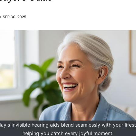
SEP 30, 2025
ay's invisible hearing aids blend seamlessly with your lifest
helping you catch every joyful moment.