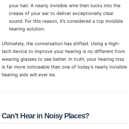
your hair. A nearly invisible wire then tucks into the
crease of your ear to deliver exceptionally clear
sound. For this reason, it’s considered a top invisible
hearing solution.
Ultimately, the conversation has shifted. Using a high-
tech device to improve your hearing is no different from
wearing glasses to see better. In truth, your hearing loss
is far more noticeable than one of today’s nearly invisible
hearing aids will ever be.
Can’t Hear in Noisy Places?