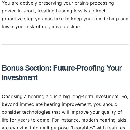
You are actively preserving your brain’s processing
power. In short, treating hearing loss is a direct,
proactive step you can take to keep your mind sharp and
lower your risk of cognitive decline.
Bonus Section: Future-Proofing Your
Investment
Choosing a hearing aid is a big long-term investment. So,
beyond immediate hearing improvement, you should
consider technologies that will improve your quality of
life for years to come. For instance, modern hearing aids
are evolving into multipurpose “hearables” with features