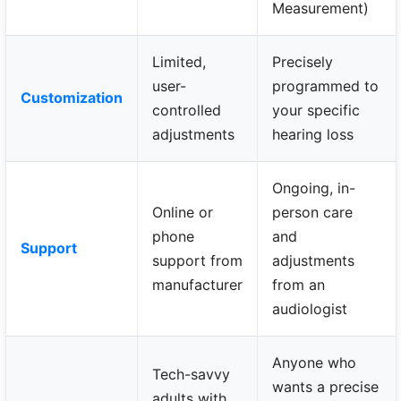
Measurement)
Limited,
Precisely
user-
programmed to
Customization
controlled
your specific
adjustments
hearing loss
Ongoing, in-
Online or
person care
phone
and
Support
support from
adjustments
manufacturer
from an
audiologist
Anyone who
Tech-savvy
wants a precise
adults with