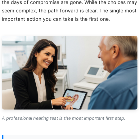
the days of compromise are gone. While the choices may
seem complex, the path forward is clear. The single most
important action you can take is the first one.
A professional hearing test is the most important first step.