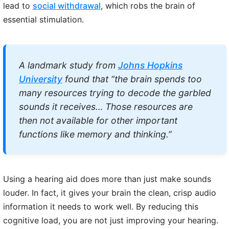
lead to
social withdrawal
, which robs the brain of
essential stimulation.
A landmark study from
Johns Hopkins
University
found that “the brain spends too
many resources trying to decode the garbled
sounds it receives… Those resources are
then not available for other important
functions like memory and thinking.”
Using a hearing aid does more than just make sounds
louder. In fact, it gives your brain the clean, crisp audio
information it needs to work well. By reducing this
cognitive load, you are not just improving your hearing.