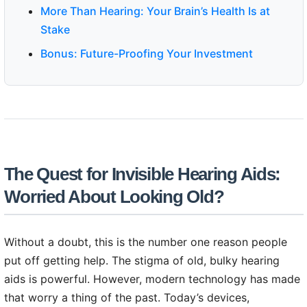
More Than Hearing: Your Brain’s Health Is at
Stake
Bonus: Future-Proofing Your Investment
The Quest for Invisible Hearing Aids:
Worried About Looking Old?
Without a doubt, this is the number one reason people
put off getting help. The stigma of old, bulky hearing
aids is powerful. However, modern technology has made
that worry a thing of the past. Today’s devices,