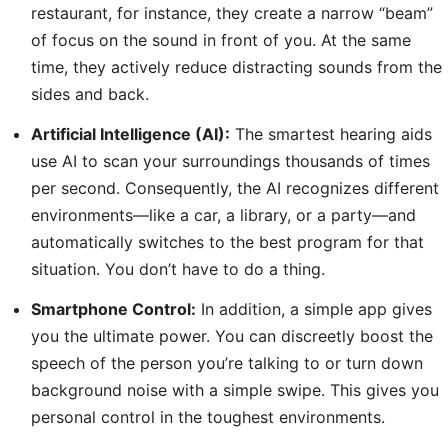
restaurant, for instance, they create a narrow “beam”
of focus on the sound in front of you. At the same
time, they actively reduce distracting sounds from the
sides and back.
Artificial Intelligence (AI):
The smartest hearing aids
use AI to scan your surroundings thousands of times
per second. Consequently, the AI recognizes different
environments—like a car, a library, or a party—and
automatically switches to the best program for that
situation. You don’t have to do a thing.
Smartphone Control:
In addition, a simple app gives
you the ultimate power. You can discreetly boost the
speech of the person you’re talking to or turn down
background noise with a simple swipe. This gives you
personal control in the toughest environments.