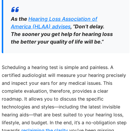
As the
Hearing Loss Association of
America (HLAA) advises
, “Don’t delay.
The sooner you get help for hearing loss
the better your quality of life will be.”
Scheduling a hearing test is simple and painless. A
certified audiologist will measure your hearing precisely
and inspect your ears for any medical issues. This
complete evaluation, therefore, provides a clear
roadmap. It allows you to discuss the specific
technologies and styles—including the latest invisible
hearing aids—that are best suited to your hearing loss,
lifestyle, and budget. In the end, it’s a no-obligation step
towards
reclaiming the clarity
you’ve been missing.