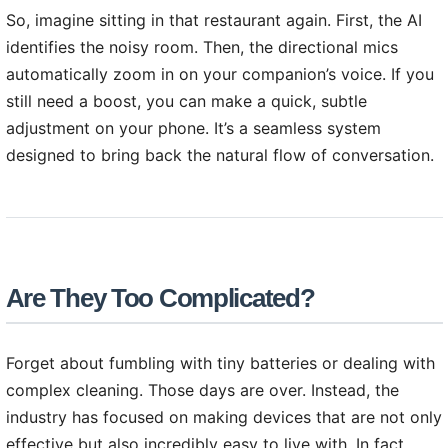
So, imagine sitting in that restaurant again. First, the AI
identifies the noisy room. Then, the directional mics
automatically zoom in on your companion’s voice. If you
still need a boost, you can make a quick, subtle
adjustment on your phone. It’s a seamless system
designed to bring back the natural flow of conversation.
Are They Too Complicated?
Forget about fumbling with tiny batteries or dealing with
complex cleaning. Those days are over. Instead, the
industry has focused on making devices that are not only
effective but also incredibly easy to live with. In fact,