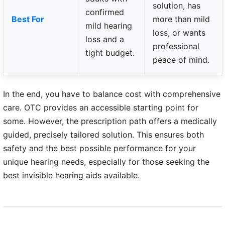
solution, has
confirmed
Best For
more than mild
mild hearing
loss, or wants
loss and a
professional
tight budget.
peace of mind.
In the end, you have to balance cost with comprehensive
care. OTC provides an accessible starting point for
some. However, the prescription path offers a medically
guided, precisely tailored solution. This ensures both
safety and the best possible performance for your
unique hearing needs, especially for those seeking the
best invisible hearing aids available.