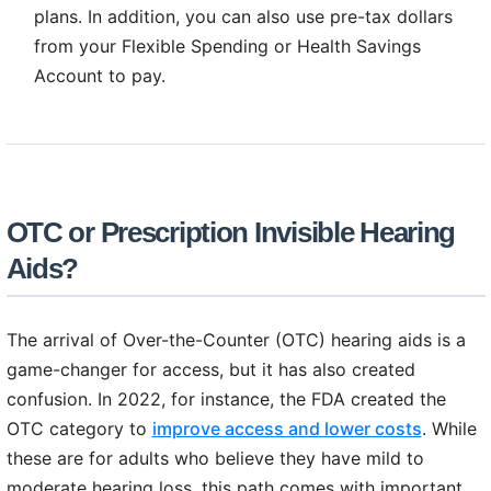
plans. In addition, you can also use pre-tax dollars
from your Flexible Spending or Health Savings
Account to pay.
OTC or Prescription Invisible Hearing
Aids?
The arrival of Over-the-Counter (OTC) hearing aids is a
game-changer for access, but it has also created
confusion. In 2022, for instance, the FDA created the
OTC category to
improve access and lower costs
. While
these are for adults who believe they have mild to
moderate hearing loss, this path comes with important