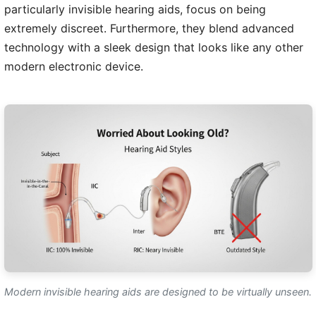
particularly invisible hearing aids, focus on being
extremely discreet. Furthermore, they blend advanced
technology with a sleek design that looks like any other
modern electronic device.
Modern invisible hearing aids are designed to be virtually unseen.