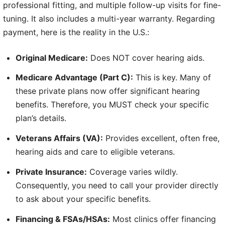
professional fitting, and multiple follow-up visits for fine-
tuning. It also includes a multi-year warranty. Regarding
payment, here is the reality in the U.S.:
Original Medicare:
Does NOT cover hearing aids.
Medicare Advantage (Part C):
This is key. Many of
these private plans now offer significant hearing
benefits. Therefore, you MUST check your specific
plan’s details.
Veterans Affairs (VA):
Provides excellent, often free,
hearing aids and care to eligible veterans.
Private Insurance:
Coverage varies wildly.
Consequently, you need to call your provider directly
to ask about your specific benefits.
Financing & FSAs/HSAs:
Most clinics offer financing