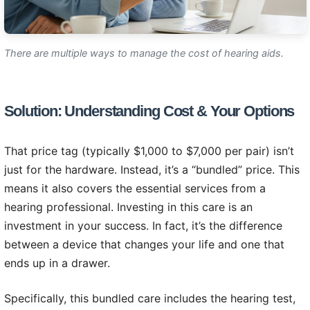
There are multiple ways to manage the cost of hearing aids.
Solution: Understanding Cost & Your Options
That price tag (typically $1,000 to $7,000 per pair) isn’t
just for the hardware. Instead, it’s a “bundled” price. This
means it also covers the essential services from a
hearing professional. Investing in this care is an
investment in your success. In fact, it’s the difference
between a device that changes your life and one that
ends up in a drawer.
Specifically, this bundled care includes the hearing test,