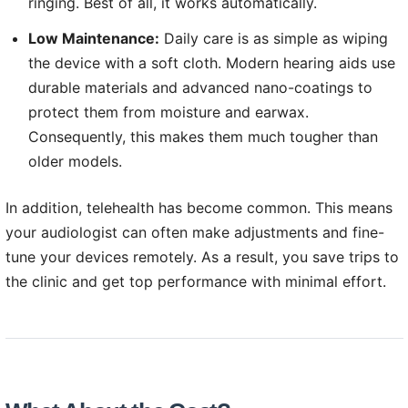
ringing. Best of all, it works automatically.
Low Maintenance:
Daily care is as simple as wiping
the device with a soft cloth. Modern hearing aids use
durable materials and advanced nano-coatings to
protect them from moisture and earwax.
Consequently, this makes them much tougher than
older models.
In addition, telehealth has become common. This means
your audiologist can often make adjustments and fine-
tune your devices remotely. As a result, you save trips to
the clinic and get top performance with minimal effort.