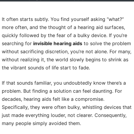
It often starts subtly. You find yourself asking “what?”
more often, and the thought of a hearing aid surfaces,
quickly followed by the fear of a bulky device. If you’re
searching for
invisible hearing aids
to solve the problem
without sacrificing discretion, you’re not alone. For many,
without realizing it, the world slowly begins to shrink as
the vibrant sounds of life start to fade.
If that sounds familiar, you undoubtedly know there’s a
problem. But finding a solution can feel daunting. For
decades, hearing aids felt like a compromise.
Specifically, they were often bulky, whistling devices that
just made everything louder, not clearer. Consequently,
many people simply avoided them.