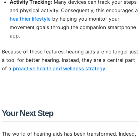
Activity Tracking:
Many devices can track your steps
and physical activity. Consequently, this encourages a
healthier lifestyle
by helping you monitor your
movement goals through the companion smartphone
app.
Because of these features, hearing aids are no longer just
a tool for better hearing. Instead, they are a central part
of a
proactive health and wellness strategy
.
Your Next Step
The world of hearing aids has been transformed. Indeed,