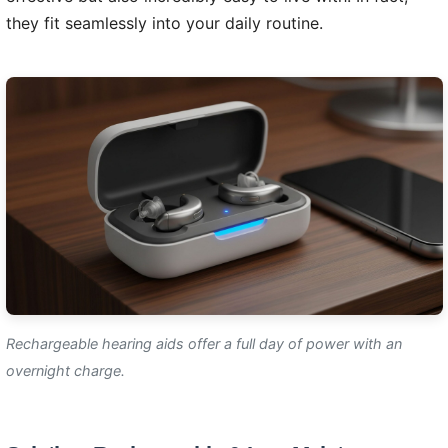
they fit seamlessly into your daily routine.
Rechargeable hearing aids offer a full day of power with an
overnight charge.