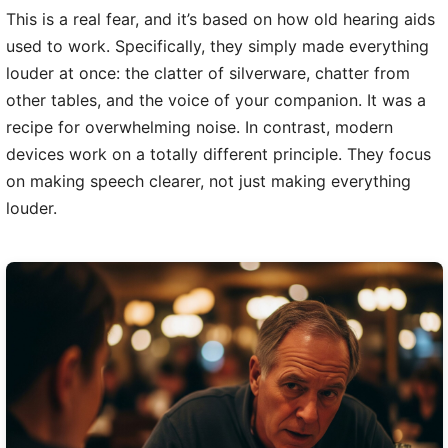
This is a real fear, and it’s based on how old hearing aids
used to work. Specifically, they simply made everything
louder at once: the clatter of silverware, chatter from
other tables, and the voice of your companion. It was a
recipe for overwhelming noise. In contrast, modern
devices work on a totally different principle. They focus
on making speech clearer, not just making everything
louder.