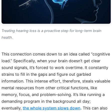
Treating hearing loss is a proactive step for long-term brain
health.
This connection comes down to an idea called “cognitive
load.” Specifically, when your brain doesn’t get clear
sound signals, it’s forced to work overtime. It constantly
strains to fill in the gaps and figure out garbled
information. This intense effort, therefore, steals valuable
mental resources from other critical functions, like
memory, focus, and problem-solving. It’s like running a
demanding program in the background all day;
eventually,
the whole system slows down
. This can also