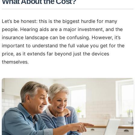
What About the Cost?
Let’s be honest: this is the biggest hurdle for many
people. Hearing aids are a major investment, and the
insurance landscape can be confusing. However, it’s
important to understand the full value you get for the
price, as it extends far beyond just the devices
themselves.