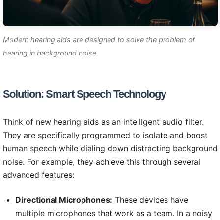
Modern hearing aids are designed to solve the problem of
hearing in background noise.
Solution: Smart Speech Technology
Think of new hearing aids as an intelligent audio filter.
They are specifically programmed to isolate and boost
human speech while dialing down distracting background
noise. For example, they achieve this through several
advanced features:
Directional Microphones:
These devices have
multiple microphones that work as a team. In a noisy