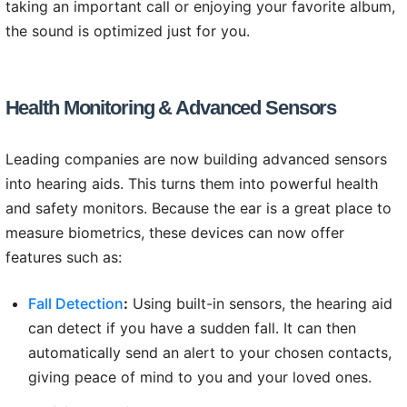
taking an important call or enjoying your favorite album,
the sound is optimized just for you.
Health Monitoring & Advanced Sensors
Leading companies are now building advanced sensors
into hearing aids. This turns them into powerful health
and safety monitors. Because the ear is a great place to
measure biometrics, these devices can now offer
features such as:
Fall Detection
:
Using built-in sensors, the hearing aid
can detect if you have a sudden fall. It can then
automatically send an alert to your chosen contacts,
giving peace of mind to you and your loved ones.