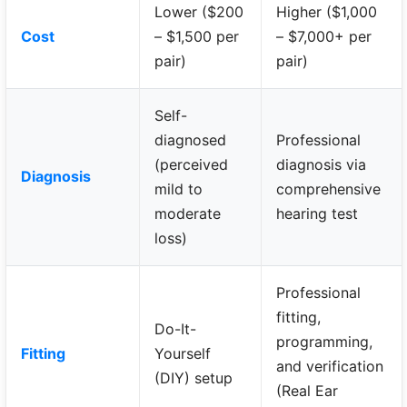
Lower ($200
Higher ($1,000
Cost
– $1,500 per
– $7,000+ per
pair)
pair)
Self-
diagnosed
Professional
(perceived
diagnosis via
Diagnosis
mild to
comprehensive
moderate
hearing test
loss)
Professional
fitting,
Do-It-
programming,
Fitting
Yourself
and verification
(DIY) setup
(Real Ear