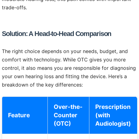
trade-offs.
Solution: A Head-to-Head Comparison
The right choice depends on your needs, budget, and
comfort with technology. While OTC gives you more
control, it also means you are responsible for diagnosing
your own hearing loss and fitting the device. Here’s a
breakdown of the key differences:
Over-the-
Prescription
Feature
Counter
(with
(OTC)
Audiologist)