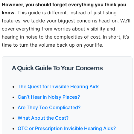
However, you should forget everything you think you
know.
This guide is different. Instead of just listing
features, we tackle your biggest concerns head-on. We’ll
cover everything from worries about visibility and
hearing in noise to the complexities of cost. In short, it’s
time to turn the volume back up on your life.
A Quick Guide To Your Concerns
The Quest for Invisible Hearing Aids
Can’t Hear in Noisy Places?
Are They Too Complicated?
What About the Cost?
OTC or Prescription Invisible Hearing Aids?